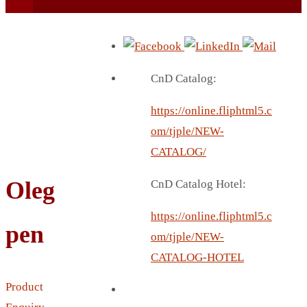
CnD Catalog:
https://online.fliphtml5.c
BEACH UMBRELLA
om/tjple/NEW-
BEER MUG
CATALOG/
BEACH MAT
Oleg
CnD Catalog Hotel:
BEACH RACKET
BOTTLE BAG
https://online.fliphtml5.c
pen
BOTTLE OPENER
om/tjple/NEW-
BLADELESS FAN
CATALOG-HOTEL
BLACK FLASK
Product
BOTTLE