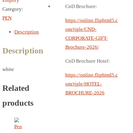
Enquiry
BREAD BOX
CnD Brochure:
Category:
COASTER
PEN
CARD HOLDER
https://online.fliphtml5.c
CANTEEN CHAIR
om/tjple/CND-
Description
ELECTRIC BURNER
CORPORATE-GIFT-
IPAD COVERS
Brochure-2026/
Description
EXTERNAL HARD DRIVE
CnD Brochure Hotel:
FITNESS BLUETOOTH
white
INVERTED CAR UMBRELLA
https://online.fliphtml5.c
SOCCER BALL
om/tjple/HOTEL-
Related
SPORT BOTTLE HOLDER
BROCHURE-2026
USB LASER
products
VEST
CAMPING TORCH
CANAL LUNCH BOX