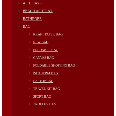
ASHTRAYS
BEACH ASHTRAY
BATHROBE
BAG
KRAFT PAPER BAG
NEW BAG
FOLDABLE BAG
CANVAS BAG
FOLDABLE SHOPPING BAG
ISOTHERM BAG
LAPTOP BAG
TRAVEL KIT BAG
SPORT BAG
TROLLEY BAG