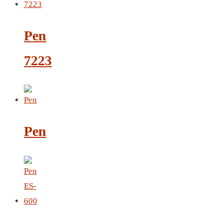
CRYSTAL WINE STOPPER
DUFFLE BAG MOCK UP LEANED
Pen
FLASK
FOLDABLE BAG
7223
GAME SET
WOOD CALENDAR
HAIR DRYER
HEAD BAND
JACKET
Pen
KETTLE
KEY RING
KEY RING 70
KEY RING TORCH
KNIFE
LANYARD