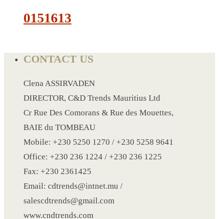
0151613
LANYARD
LIGHTER
CONTACT US
MEASURING TAPE
MIRROR
Clena ASSIRVADEN
MAGNET FRIDGE
DIRECTOR, C&D Trends Mauritius Ltd
MOULD
Cr Rue Des Comorans & Rue des Mouettes,
MOUSE PAD
BAIE du TOMBEAU
RECHARGEABLE LAMP
Mobile: +230 5250 1270 / +230 5258 9641
ROLLING PIN
Office: +230 236 1224 / +230 236 1225
MUG
Fax: +230 2361425
NOTEBOOK
Email: cdtrends@intnet.mu /
PAPERWEIGHT
salescdtrends@gmail.com
NAPKIN RING
www.cndtrends.com