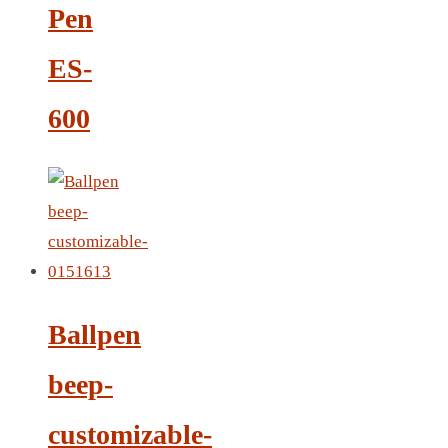
Pen
LEATHER AGENDA
CARD HOLDER WALLET
ES-
PASSPORT HOLDER
600
Ballpen
beep-
customizable-