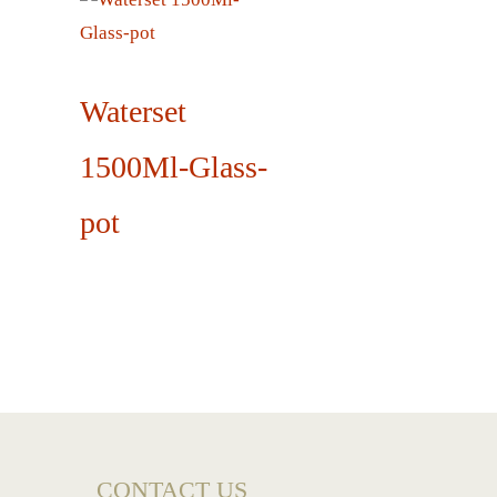
Waterset
1500Ml-Glass-
pot
CONTACT US