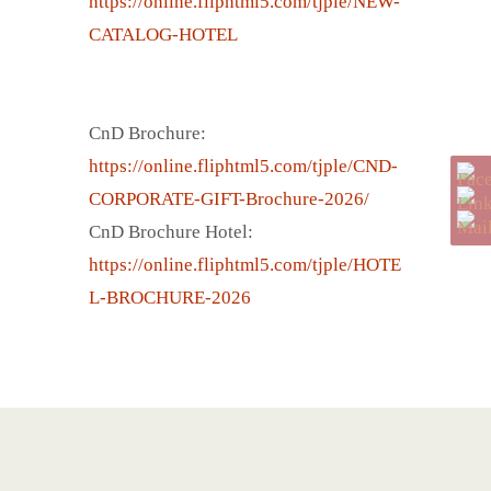
https://online.fliphtml5.com/tjple/NEW-
CATALOG-HOTEL
CnD Brochure:
https://online.fliphtml5.com/tjple/CND-
CORPORATE-GIFT-Brochure-2026/
CnD Brochure Hotel:
https://online.fliphtml5.com/tjple/HOTE
L-BROCHURE-2026