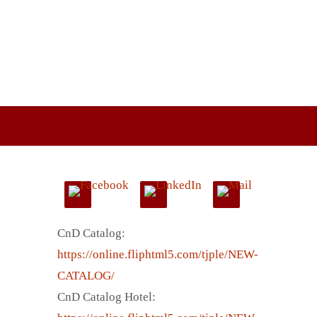
CnD Catalog:
https://online.fliphtml5.com/tjple/NEW-
CATALOG/
CnD Catalog Hotel: