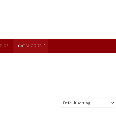
T US
CATALOGUE