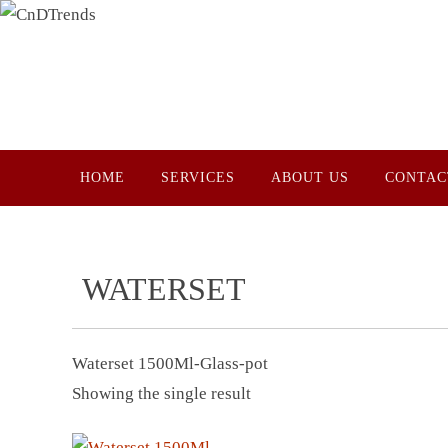
Skip
to
content
Skip
HOME
SERVICES
ABOUT US
CONTAC
to
content
WATERSET
Waterset 1500Ml-Glass-pot
Showing the single result