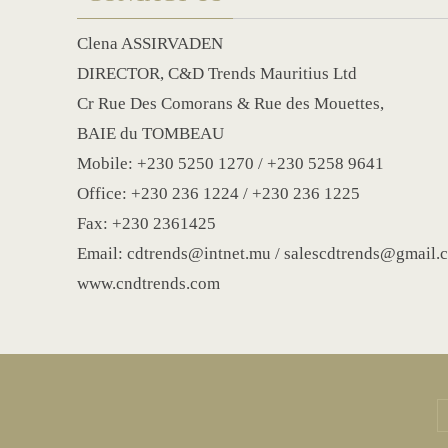
Clena ASSIRVADEN
DIRECTOR, C&D Trends Mauritius Ltd
Cr Rue Des Comorans & Rue des Mouettes,
BAIE du TOMBEAU
Mobile: +230 5250 1270 / +230 5258 9641
Office: +230 236 1224 / +230 236 1225
Fax: +230 2361425
Email: cdtrends@intnet.mu / salescdtrends@gmail.
www.cndtrends.com