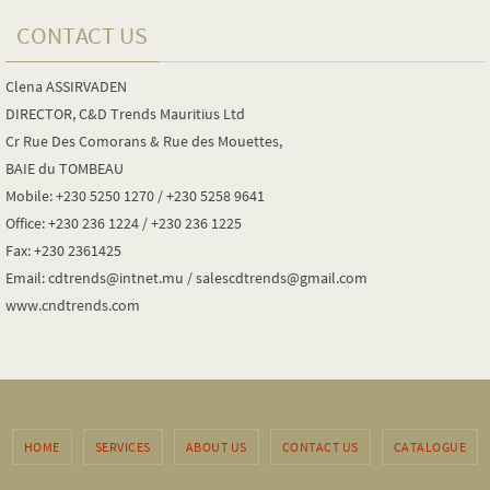
CONTACT US
Clena ASSIRVADEN
DIRECTOR, C&D Trends Mauritius Ltd
Cr Rue Des Comorans & Rue des Mouettes,
BAIE du TOMBEAU
Mobile: +230 5250 1270 / +230 5258 9641
Office: +230 236 1224 / +230 236 1225
Fax: +230 2361425
Email: cdtrends@intnet.mu / salescdtrends@gmail.com
www.cndtrends.com
HOME
SERVICES
ABOUT US
CONTACT US
CATALOGUE