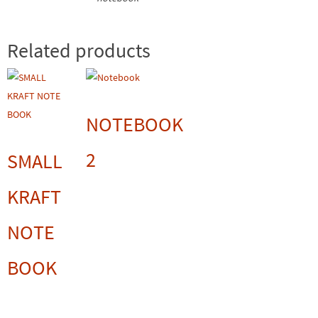
Related products
NOTEBOOK
2
SMALL
KRAFT
NOTE
BOOK