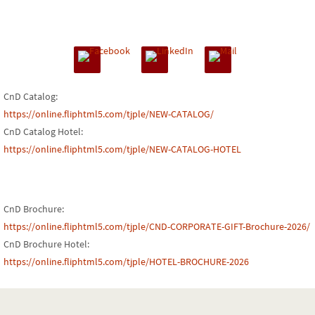
CnD Catalog:
https://online.fliphtml5.com/tjple/NEW-CATALOG/
CnD Catalog Hotel:
https://online.fliphtml5.com/tjple/NEW-CATALOG-HOTEL
CnD Brochure:
https://online.fliphtml5.com/tjple/CND-CORPORATE-GIFT-Brochure-2026/
CnD Brochure Hotel:
https://online.fliphtml5.com/tjple/HOTEL-BROCHURE-2026