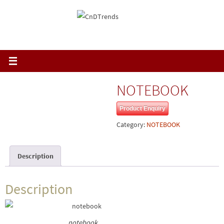
Skip
to
content
NOTEBOOK
Product Enquiry
Category:
NOTEBOOK
Description
Description
notebook