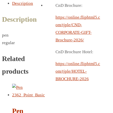
BREAD BOX
Description
CnD Brochure:
COASTER
CARD HOLDER
https://online.fliphtml5.c
Description
CANTEEN CHAIR
om/tjple/CND-
ELECTRIC BURNER
CORPORATE-GIFT-
pen
IPAD COVERS
Brochure-2026/
regular
EXTERNAL HARD DRIVE
CnD Brochure Hotel:
FITNESS BLUETOOTH
Related
INVERTED CAR UMBRELLA
https://online.fliphtml5.c
products
SOCCER BALL
om/tjple/HOTEL-
SPORT BOTTLE HOLDER
BROCHURE-2026
USB LASER
VEST
CAMPING TORCH
CANAL LUNCH BOX
Pen