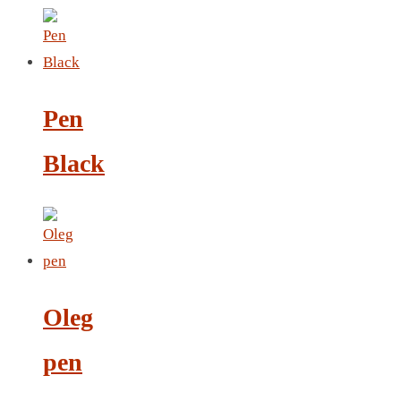
LEATHER AGENDA
CARD HOLDER WALLET
PASSPORT HOLDER
Pen
Black
Oleg
pen