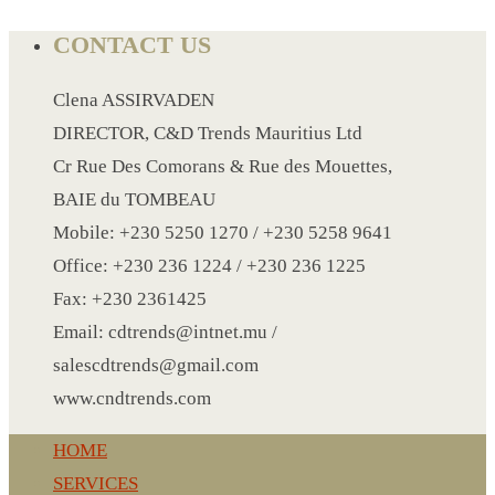
CONTACT US
LANYARD
Clena ASSIRVADEN
LIGHTER
DIRECTOR, C&D Trends Mauritius Ltd
MEASURING TAPE
Cr Rue Des Comorans & Rue des Mouettes,
MIRROR
BAIE du TOMBEAU
MAGNET FRIDGE
Mobile: +230 5250 1270 / +230 5258 9641
MOULD
Office: +230 236 1224 / +230 236 1225
MOUSE PAD
Fax: +230 2361425
RECHARGEABLE LAMP
Email: cdtrends@intnet.mu /
ROLLING PIN
salescdtrends@gmail.com
MUG
www.cndtrends.com
NOTEBOOK
PAPERWEIGHT
HOME
NAPKIN RING
SERVICES