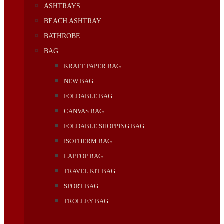
ASHTRAYS
BEACH ASHTRAY
BATHROBE
BAG
KRAFT PAPER BAG
NEW BAG
FOLDABLE BAG
CANVAS BAG
FOLDABLE SHOPPING BAG
ISOTHERM BAG
LAPTOP BAG
TRAVEL KIT BAG
SPORT BAG
TROLLEY BAG