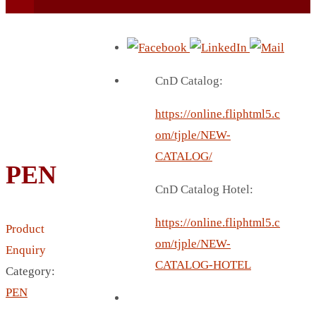
CnD Catalog:
https://online.fliphtml5.c
BEACH UMBRELLA
om/tjple/NEW-
BEER MUG
CATALOG/
PEN
BEACH MAT
CnD Catalog Hotel:
BEACH RACKET
BOTTLE BAG
https://online.fliphtml5.c
Product
BOTTLE OPENER
om/tjple/NEW-
Enquiry
BLADELESS FAN
CATALOG-HOTEL
Category:
BLACK FLASK
PEN
BOTTLE