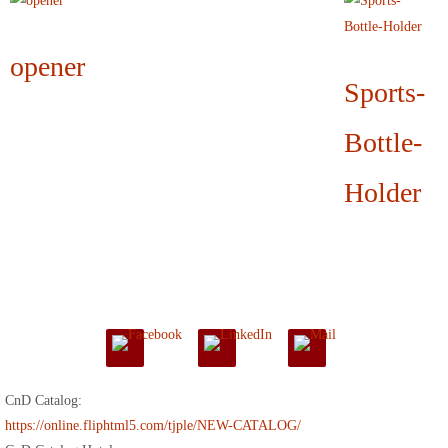
opener
Sports-
Bottle-
Holder
CnD Catalog:
https://online.fliphtml5.com/tjple/NEW-CATALOG/