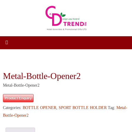
Skip
to
content
Metal-Bottle-Opener2
Metal-Bottle-Opener2
Product Enquiry
Categories:
BOTTLE OPENER
,
SPORT BOTTLE HOLDER
Tag:
Metal-
Bottle-Opener2