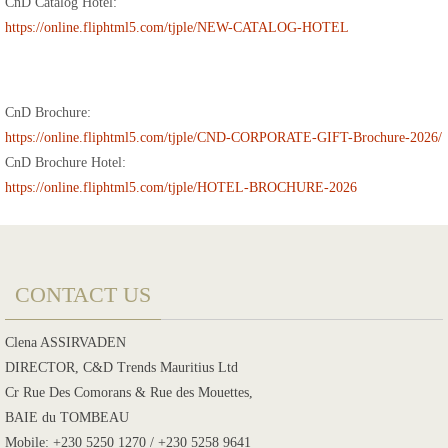
CnD Catalog Hotel:
https://online.fliphtml5.com/tjple/NEW-CATALOG-HOTEL
CnD Brochure:
https://online.fliphtml5.com/tjple/CND-CORPORATE-GIFT-Brochure-2026/
CnD Brochure Hotel:
https://online.fliphtml5.com/tjple/HOTEL-BROCHURE-2026
CONTACT US
Clena ASSIRVADEN
DIRECTOR, C&D Trends Mauritius Ltd
Cr Rue Des Comorans & Rue des Mouettes,
BAIE du TOMBEAU
Mobile: +230 5250 1270 / +230 5258 9641