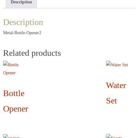
Description
Description
Metal-Bottle-Opener2
Related products
Water
Bottle
Set
Opener