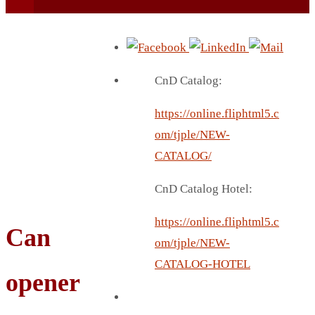
CnD Catalog:
https://online.fliphtml5.c
BEACH UMBRELLA
om/tjple/NEW-
BEER MUG
CATALOG/
BEACH MAT
CnD Catalog Hotel:
BEACH RACKET
BOTTLE BAG
https://online.fliphtml5.c
Can
BOTTLE OPENER
om/tjple/NEW-
BLADELESS FAN
CATALOG-HOTEL
opener
BLACK FLASK
BOTTLE