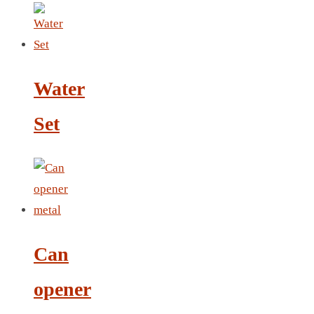
LEATHER AGENDA
CARD HOLDER WALLET
PASSPORT HOLDER
Water
Set
Can
opener