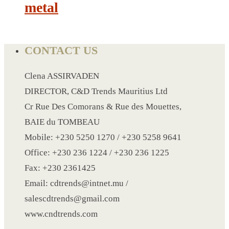
metal
LANYARD
LIGHTER
CONTACT US
MEASURING TAPE
Clena ASSIRVADEN
MIRROR
DIRECTOR, C&D Trends Mauritius Ltd
MAGNET FRIDGE
Cr Rue Des Comorans & Rue des Mouettes,
MOULD
BAIE du TOMBEAU
MOUSE PAD
Mobile: +230 5250 1270 / +230 5258 9641
RECHARGEABLE LAMP
Office: +230 236 1224 / +230 236 1225
ROLLING PIN
Fax: +230 2361425
MUG
Email: cdtrends@intnet.mu /
NOTEBOOK
salescdtrends@gmail.com
PAPERWEIGHT
www.cndtrends.com
NAPKIN RING