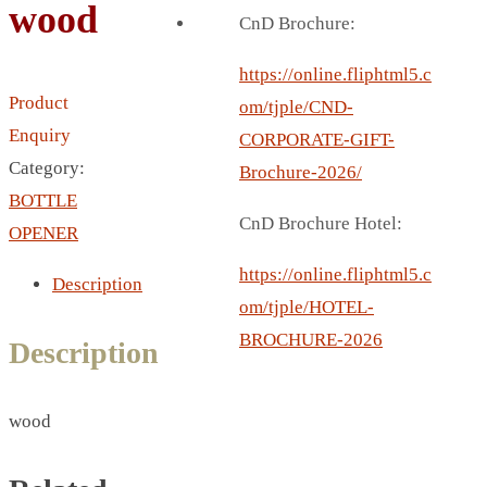
wood
BREAD BOX
CnD Brochure:
COASTER
CARD HOLDER
https://online.fliphtml5.c
Product
CANTEEN CHAIR
om/tjple/CND-
Enquiry
ELECTRIC BURNER
CORPORATE-GIFT-
Category:
IPAD COVERS
Brochure-2026/
BOTTLE
EXTERNAL HARD DRIVE
CnD Brochure Hotel:
OPENER
FITNESS BLUETOOTH
INVERTED CAR UMBRELLA
https://online.fliphtml5.c
Description
SOCCER BALL
om/tjple/HOTEL-
SPORT BOTTLE HOLDER
BROCHURE-2026
Description
USB LASER
VEST
wood
CAMPING TORCH
CANAL LUNCH BOX