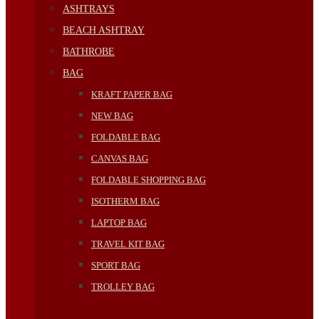
ASHTRAYS
BEACH ASHTRAY
BATHROBE
BAG
KRAFT PAPER BAG
NEW BAG
FOLDABLE BAG
CANVAS BAG
FOLDABLE SHOPPING BAG
ISOTHERM BAG
LAPTOP BAG
TRAVEL KIT BAG
SPORT BAG
TROLLEY BAG