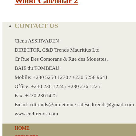
Wood Calendar 2
CRYSTAL WINE STOPPER
DUFFLE BAG MOCK UP LEANED
FLASK
CONTACT US
FOLDABLE BAG
GAME SET
Clena ASSIRVADEN
WOOD CALENDAR
DIRECTOR, C&D Trends Mauritius Ltd
HAIR DRYER
Cr Rue Des Comorans & Rue des Mouettes,
HEAD BAND
BAIE du TOMBEAU
JACKET
Mobile: +230 5250 1270 / +230 5258 9641
KETTLE
Office: +230 236 1224 / +230 236 1225
KEY RING
Fax: +230 2361425
KEY RING 70
Email: cdtrends@intnet.mu / salescdtrends@gmail.com
KEY RING TORCH
www.cndtrends.com
KNIFE
HOME
LANYARD