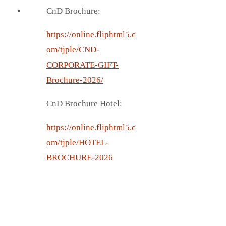
CnD Brochure:
https://online.fliphtml5.c
om/tjple/CND-
CORPORATE-GIFT-
Brochure-2026/
CnD Brochure Hotel:
https://online.fliphtml5.c
om/tjple/HOTEL-
BROCHURE-2026