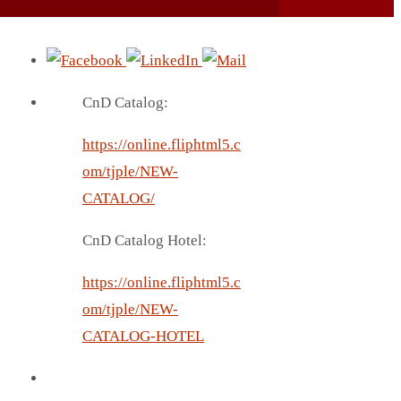
CnD Catalog:
https://online.fliphtml5.c
om/tjple/NEW-
CATALOG/
CnD Catalog Hotel:
https://online.fliphtml5.c
om/tjple/NEW-
CATALOG-HOTEL