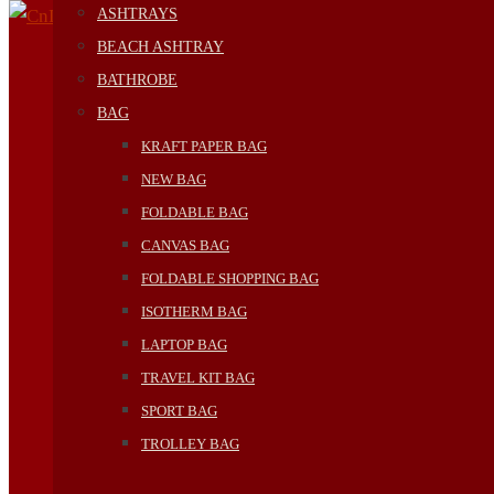
ASHTRAYS
BEACH ASHTRAY
BATHROBE
BAG
KRAFT PAPER BAG
NEW BAG
FOLDABLE BAG
CANVAS BAG
FOLDABLE SHOPPING BAG
ISOTHERM BAG
LAPTOP BAG
TRAVEL KIT BAG
SPORT BAG
TROLLEY BAG