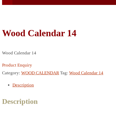
Wood Calendar 14
BEACH UMBRELLA
Wood Calendar 14
BEER MUG
BEACH MAT
Product Enquiry
BEACH RACKET
Category:
WOOD CALENDAR
Tag:
Wood Calendar 14
BOTTLE BAG
Description
BOTTLE OPENER
BLADELESS FAN
Description
BLACK FLASK
BOTTLE