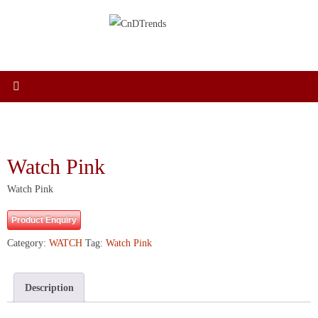
Skip
to
content
Watch Pink
Watch Pink
Product Enquiry
Category:
WATCH
Tag:
Watch Pink
Description