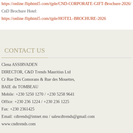
https://online.fliphtml5.com/tjple/CND-CORPORATE-GIFT-Brochure-2026/
CnD Brochure Hotel:
https://online.fliphtml5.com/tjple/HOTEL-BROCHURE-2026
CONTACT US
Clena ASSIRVADEN
DIRECTOR, C&D Trends Mauritius Ltd
Cr Rue Des Comorans & Rue des Mouettes,
BAIE du TOMBEAU
Mobile: +230 5250 1270 / +230 5258 9641
Office: +230 236 1224 / +230 236 1225
Fax: +230 2361425
Email: cdtrends@intnet.mu / salescdtrends@gmail.com
www.cndtrends.com