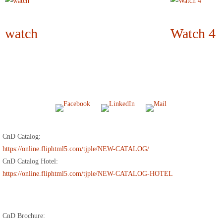
watch
Watch 4
CnD Catalog:
https://online.fliphtml5.com/tjple/NEW-CATALOG/
CnD Catalog Hotel:
https://online.fliphtml5.com/tjple/NEW-CATALOG-HOTEL
CnD Brochure: