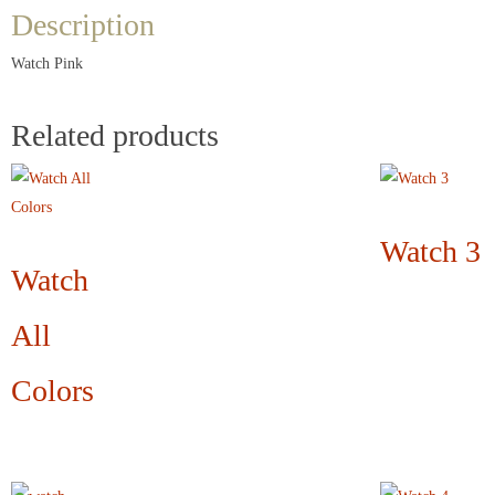
Description
Watch Pink
Related products
Watch 3
Watch
All
Colors