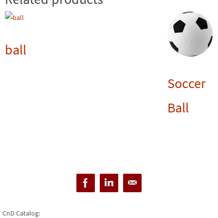
ball
Soccer
Ball
CnD Catalog: