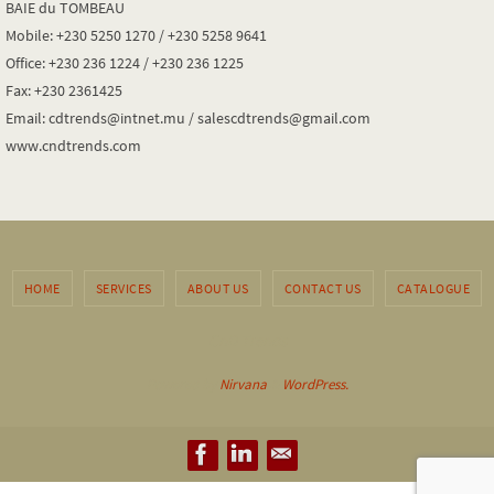
BAIE du TOMBEAU
Mobile: +230 5250 1270 / +230 5258 9641
Office: +230 236 1224 / +230 236 1225
Fax: +230 2361425
Email: cdtrends@intnet.mu / salescdtrends@gmail.com
www.cndtrends.com
HOME
SERVICES
ABOUT US
CONTACT US
CATALOGUE
CnD Trends
Powered by
Nirvana
&
WordPress.