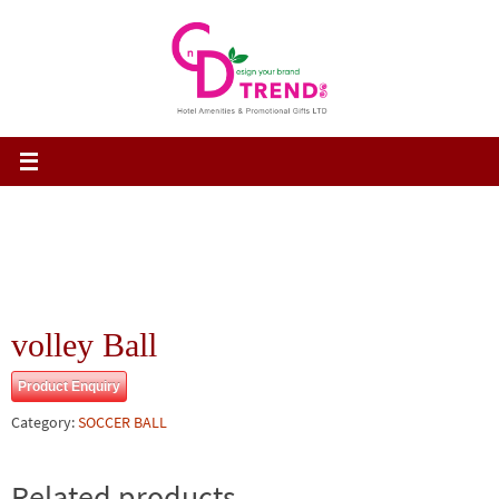
Skip
to
content
volley Ball
Product Enquiry
Category:
SOCCER BALL
Related products