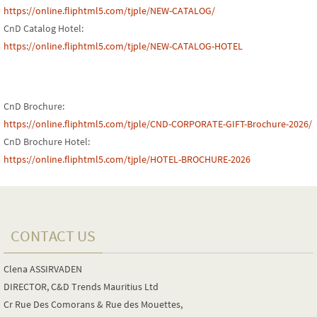
https://online.fliphtml5.com/tjple/NEW-CATALOG/
CnD Catalog Hotel:
https://online.fliphtml5.com/tjple/NEW-CATALOG-HOTEL
CnD Brochure:
https://online.fliphtml5.com/tjple/CND-CORPORATE-GIFT-Brochure-2026/
CnD Brochure Hotel:
https://online.fliphtml5.com/tjple/HOTEL-BROCHURE-2026
CONTACT US
Clena ASSIRVADEN
DIRECTOR, C&D Trends Mauritius Ltd
Cr Rue Des Comorans & Rue des Mouettes,