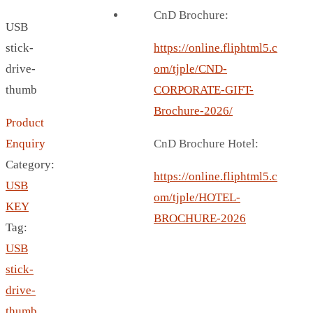
BREAD BOX
CnD Brochure:
USB
COASTER
stick-
CARD HOLDER
https://online.fliphtml5.c
drive-
CANTEEN CHAIR
om/tjple/CND-
thumb
ELECTRIC BURNER
CORPORATE-GIFT-
IPAD COVERS
Brochure-2026/
Product
EXTERNAL HARD DRIVE
Enquiry
CnD Brochure Hotel:
FITNESS BLUETOOTH
Category:
INVERTED CAR UMBRELLA
https://online.fliphtml5.c
USB
SOCCER BALL
om/tjple/HOTEL-
KEY
SPORT BOTTLE HOLDER
BROCHURE-2026
Tag:
USB LASER
USB
VEST
stick-
CAMPING TORCH
drive-
CANAL LUNCH BOX
thumb