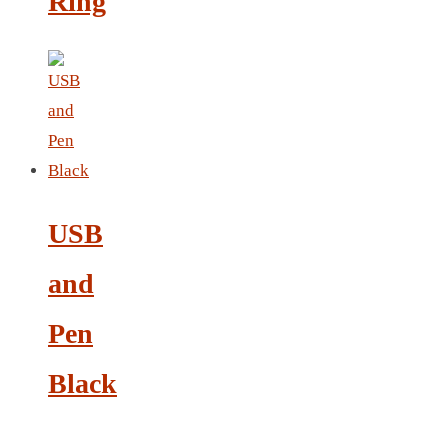
Ring
NOTEBOOK 2
PARKER PEN
PEN
PENCIL
PAREO
ROUND MUG
SET PEN CARD HOLDER
PHOTO FOLDER
USB
PHOTO FRAME
PIN
and
POST-IT
Pen
PEN
PIN 4
Black
POWER BANK
SCARF