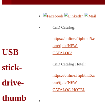
CnD Catalog:
https://online.fliphtml5.c
BEACH UMBRELLA
om/tjple/NEW-
USB
BEER MUG
CATALOG/
BEACH MAT
CnD Catalog Hotel:
stick-
BEACH RACKET
BOTTLE BAG
https://online.fliphtml5.c
drive-
BOTTLE OPENER
om/tjple/NEW-
BLADELESS FAN
CATALOG-HOTEL
BLACK FLASK
thumb
BOTTLE