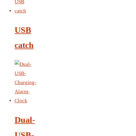
LEATHER AGENDA
CARD HOLDER WALLET
PASSPORT HOLDER
USB
catch
Dual-
USB-