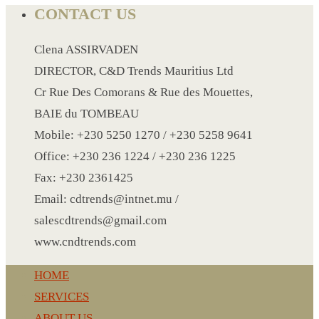
PAPER WRISTBAND
CONTACT US
SILICONE WRISTBAND
SLEEPING AIR BAG
Clena ASSIRVADEN
SHOE SURF
DIRECTOR, C&D Trends Mauritius Ltd
SLIPPERS
Cr Rue Des Comorans & Rue des Mouettes,
SPA UNDERWEAR
BAIE du TOMBEAU
SMALL KRAFT NOTE BOOK
Mobile: +230 5250 1270 / +230 5258 9641
SPORT BELT BAG
Office: +230 236 1224 / +230 236 1225
SPORT BOTTLE HOLDER
Fax: +230 2361425
STIRRERS
Email: cdtrends@intnet.mu /
STICKER 3
salescdtrends@gmail.com
SUN GLASS
www.cndtrends.com
SUN SHADE FOR CAR
HOME
TABLE CLOTH HOLDER
SERVICES
TABLE LIGHT
ABOUT US