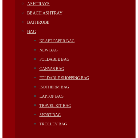
ASHTRAYS
BEACH ASHTRAY
BATHROBE
BAG
KRAFT PAPER BAG
NEW BAG
FOLDABLE BAG
CANVAS BAG
FOLDABLE SHOPPING BAG
ISOTHERM BAG
LAPTOP BAG
TRAVEL KIT BAG
SPORT BAG
TROLLEY BAG