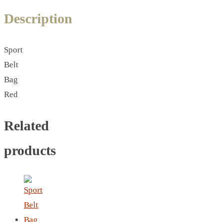
LEATHER AGENDA
Description
CARD HOLDER WALLET
PASSPORT HOLDER
Sport
Belt
Bag
Red
Related
products