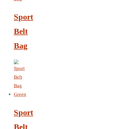
Sport
LANYARD
LIGHTER
Belt
MEASURING TAPE
Bag
MIRROR
MAGNET FRIDGE
MOULD
MOUSE PAD
RECHARGEABLE LAMP
ROLLING PIN
MUG
NOTEBOOK
Sport
PAPERWEIGHT
NAPKIN RING
Belt