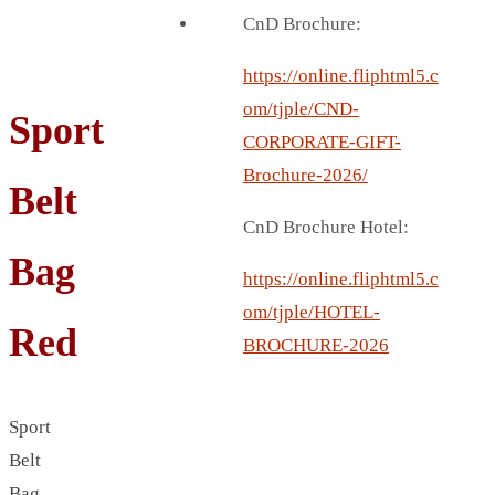
BREAD BOX
CnD Brochure:
COASTER
CARD HOLDER
https://online.fliphtml5.c
CANTEEN CHAIR
om/tjple/CND-
Sport
ELECTRIC BURNER
CORPORATE-GIFT-
IPAD COVERS
Brochure-2026/
Belt
EXTERNAL HARD DRIVE
CnD Brochure Hotel:
FITNESS BLUETOOTH
Bag
INVERTED CAR UMBRELLA
https://online.fliphtml5.c
SOCCER BALL
om/tjple/HOTEL-
Red
SPORT BOTTLE HOLDER
BROCHURE-2026
USB LASER
VEST
Sport
CAMPING TORCH
Belt
CANAL LUNCH BOX
Bag