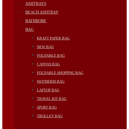
ASHTRAYS
BEACH ASHTRAY
BATHROBE
BAG
KRAFT PAPER BAG
NEW BAG
FOLDABLE BAG
CANVAS BAG
FOLDABLE SHOPPING BAG
ISOTHERM BAG
LAPTOP BAG
TRAVEL KIT BAG
SPORT BAG
TROLLEY BAG