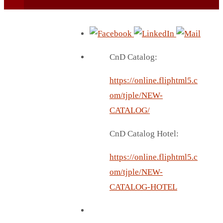
CnD Catalog:
https://online.fliphtml5.c
BEACH UMBRELLA
om/tjple/NEW-
BEER MUG
CATALOG/
BEACH MAT
CnD Catalog Hotel:
BEACH RACKET
BOTTLE BAG
https://online.fliphtml5.c
BOTTLE OPENER
om/tjple/NEW-
BLADELESS FAN
CATALOG-HOTEL
BLACK FLASK
BOTTLE