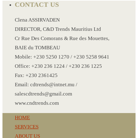
PAPER WRISTBAND
CONTACT US
SILICONE WRISTBAND
Clena ASSIRVADEN
SLEEPING AIR BAG
DIRECTOR, C&D Trends Mauritius Ltd
SHOE SURF
Cr Rue Des Comorans & Rue des Mouettes,
SLIPPERS
BAIE du TOMBEAU
SPA UNDERWEAR
Mobile: +230 5250 1270 / +230 5258 9641
SMALL KRAFT NOTE BOOK
Office: +230 236 1224 / +230 236 1225
SPORT BELT BAG
Fax: +230 2361425
SPORT BOTTLE HOLDER
Email: cdtrends@intnet.mu /
STIRRERS
salescdtrends@gmail.com
STICKER 3
www.cndtrends.com
SUN GLASS
SUN SHADE FOR CAR
HOME
TABLE CLOTH HOLDER
SERVICES
TABLE LIGHT
ABOUT US