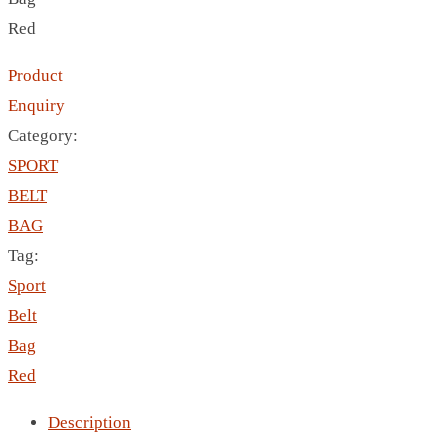
CRYSTAL WINE STOPPER
Red
DUFFLE BAG MOCK UP LEANED
FLASK
Product
FOLDABLE BAG
Enquiry
GAME SET
Category:
WOOD CALENDAR
SPORT
HAIR DRYER
BELT
HEAD BAND
BAG
JACKET
Tag:
KETTLE
Sport
KEY RING
Belt
KEY RING 70
Bag
KEY RING TORCH
Red
KNIFE
Description
LANYARD