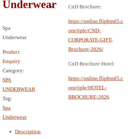
Underwear
BREAD BOX
CnD Brochure:
COASTER
CARD HOLDER
https://online.fliphtml5.c
Spa
CANTEEN CHAIR
om/tjple/CND-
Underwear
ELECTRIC BURNER
CORPORATE-GIFT-
IPAD COVERS
Brochure-2026/
Product
EXTERNAL HARD DRIVE
Enquiry
CnD Brochure Hotel:
FITNESS BLUETOOTH
Category:
INVERTED CAR UMBRELLA
https://online.fliphtml5.c
SPA
SOCCER BALL
om/tjple/HOTEL-
UNDERWEAR
SPORT BOTTLE HOLDER
BROCHURE-2026
Tag:
USB LASER
Spa
VEST
Underwear
CAMPING TORCH
Description
CANAL LUNCH BOX