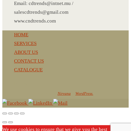
Email: cdtrends@intnet.mu /
LEATHER AGENDA
salescdtrends@gmail.com
CARD HOLDER WALLET
www.cndtrends.com
PASSPORT HOLDER
HOME
SERVICES
ABOUT US
CONTACT US
CATALOGUE
CnD Trends
Powered by
Nirvana
&
WordPress.
We use cookies to ensure that we give you the best