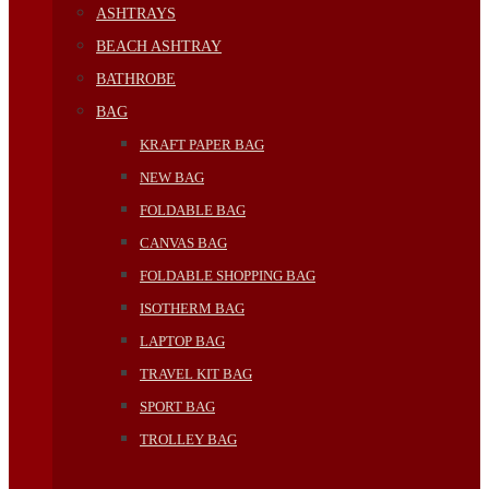
ASHTRAYS
BEACH ASHTRAY
BATHROBE
BAG
KRAFT PAPER BAG
NEW BAG
FOLDABLE BAG
CANVAS BAG
FOLDABLE SHOPPING BAG
ISOTHERM BAG
LAPTOP BAG
TRAVEL KIT BAG
SPORT BAG
TROLLEY BAG