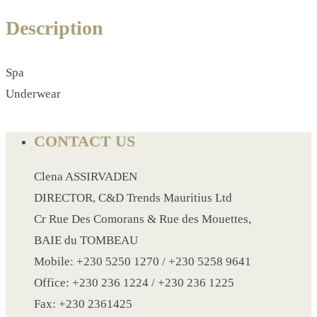
CRYSTAL WINE STOPPER
Description
DUFFLE BAG MOCK UP LEANED
FLASK
FOLDABLE BAG
Spa
GAME SET
Underwear
WOOD CALENDAR
HAIR DRYER
CONTACT US
HEAD BAND
Clena ASSIRVADEN
JACKET
DIRECTOR, C&D Trends Mauritius Ltd
KETTLE
Cr Rue Des Comorans & Rue des Mouettes,
KEY RING
BAIE du TOMBEAU
KEY RING 70
Mobile: +230 5250 1270 / +230 5258 9641
KEY RING TORCH
Office: +230 236 1224 / +230 236 1225
KNIFE
Fax: +230 2361425
LANYARD