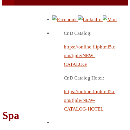
CnD Catalog:
https://online.fliphtml5.c
BEACH UMBRELLA
om/tjple/NEW-
BEER MUG
CATALOG/
BEACH MAT
CnD Catalog Hotel:
BEACH RACKET
BOTTLE BAG
https://online.fliphtml5.c
BOTTLE OPENER
om/tjple/NEW-
BLADELESS FAN
CATALOG-HOTEL
Spa
BLACK FLASK
BOTTLE