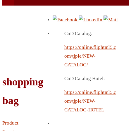
CnD Catalog:
https://online.fliphtml5.c
BEACH UMBRELLA
om/tjple/NEW-
BEER MUG
CATALOG/
BEACH MAT
CnD Catalog Hotel:
shopping
BEACH RACKET
BOTTLE BAG
https://online.fliphtml5.c
bag
BOTTLE OPENER
om/tjple/NEW-
BLADELESS FAN
CATALOG-HOTEL
BLACK FLASK
Product
BOTTLE