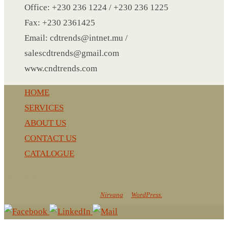
NOTEBOOK 2
Office: +230 236 1224 / +230 236 1225
PARKER PEN
Fax: +230 2361425
PEN
Email: cdtrends@intnet.mu /
PENCIL
salescdtrends@gmail.com
PAREO
www.cndtrends.com
ROUND MUG
HOME
SET PEN CARD HOLDER
SERVICES
PHOTO FOLDER
ABOUT US
PHOTO FRAME
CONTACT US
PIN
CATALOGUE
POST-IT
PEN
CnD Trends
PIN 4
Powered by
Nirvana
&
WordPress.
POWER BANK
SCARF