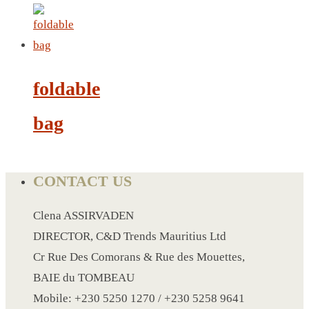
LANYARD
LIGHTER
foldable
MEASURING TAPE
MIRROR
bag
MAGNET FRIDGE
MOULD
MOUSE PAD
CONTACT US
RECHARGEABLE LAMP
ROLLING PIN
Clena ASSIRVADEN
MUG
DIRECTOR, C&D Trends Mauritius Ltd
NOTEBOOK
Cr Rue Des Comorans & Rue des Mouettes,
PAPERWEIGHT
BAIE du TOMBEAU
NAPKIN RING
Mobile: +230 5250 1270 / +230 5258 9641