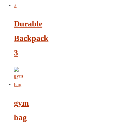
LEATHER AGENDA
CARD HOLDER WALLET
PASSPORT HOLDER
Durable
Backpack
3
gym
bag