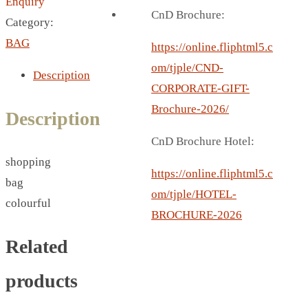
Enquiry
BREAD BOX
CnD Brochure:
Category:
COASTER
BAG
CARD HOLDER
https://online.fliphtml5.c
CANTEEN CHAIR
om/tjple/CND-
Description
ELECTRIC BURNER
CORPORATE-GIFT-
IPAD COVERS
Brochure-2026/
Description
EXTERNAL HARD DRIVE
CnD Brochure Hotel:
FITNESS BLUETOOTH
shopping
INVERTED CAR UMBRELLA
https://online.fliphtml5.c
bag
SOCCER BALL
om/tjple/HOTEL-
colourful
SPORT BOTTLE HOLDER
BROCHURE-2026
USB LASER
Related
VEST
CAMPING TORCH
products
CANAL LUNCH BOX