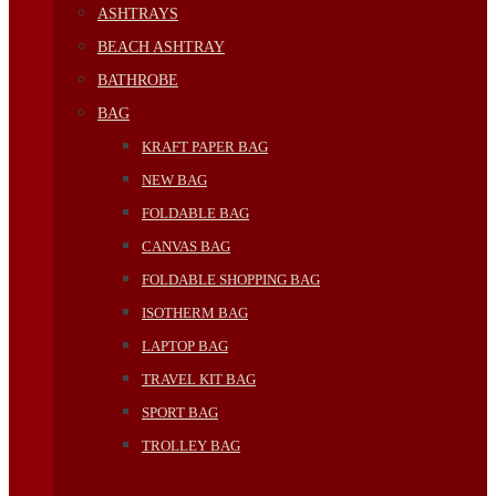
ASHTRAYS
BEACH ASHTRAY
BATHROBE
BAG
KRAFT PAPER BAG
NEW BAG
FOLDABLE BAG
CANVAS BAG
FOLDABLE SHOPPING BAG
ISOTHERM BAG
LAPTOP BAG
TRAVEL KIT BAG
SPORT BAG
TROLLEY BAG