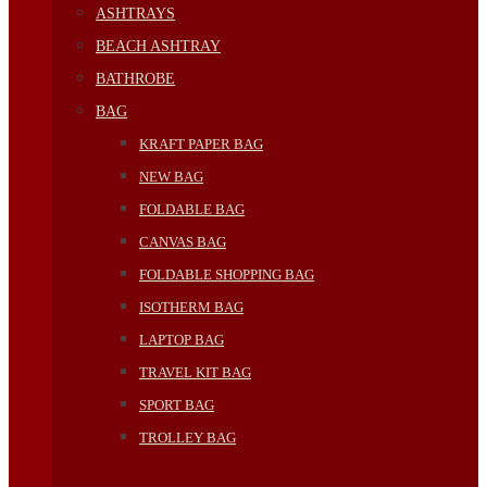
ASHTRAYS
BEACH ASHTRAY
BATHROBE
BAG
KRAFT PAPER BAG
NEW BAG
FOLDABLE BAG
CANVAS BAG
FOLDABLE SHOPPING BAG
ISOTHERM BAG
LAPTOP BAG
TRAVEL KIT BAG
SPORT BAG
TROLLEY BAG