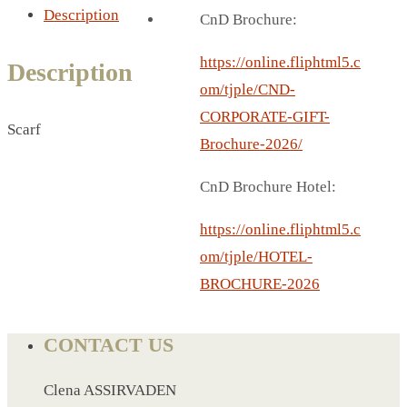
BREAD BOX
Description
CnD Brochure:
COASTER
CARD HOLDER
https://online.fliphtml5.c
Description
CANTEEN CHAIR
om/tjple/CND-
ELECTRIC BURNER
CORPORATE-GIFT-
Scarf
IPAD COVERS
Brochure-2026/
EXTERNAL HARD DRIVE
CnD Brochure Hotel:
FITNESS BLUETOOTH
INVERTED CAR UMBRELLA
https://online.fliphtml5.c
SOCCER BALL
om/tjple/HOTEL-
SPORT BOTTLE HOLDER
BROCHURE-2026
USB LASER
VEST
CONTACT US
CAMPING TORCH
CANAL LUNCH BOX
Clena ASSIRVADEN