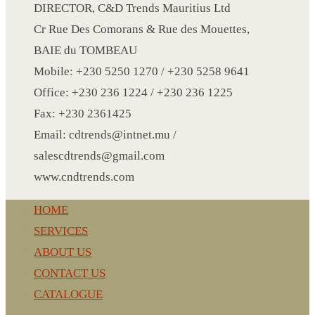
CRYSTAL WINE STOPPER
DIRECTOR, C&D Trends Mauritius Ltd
DUFFLE BAG MOCK UP LEANED
Cr Rue Des Comorans & Rue des Mouettes,
FLASK
BAIE du TOMBEAU
FOLDABLE BAG
Mobile: +230 5250 1270 / +230 5258 9641
GAME SET
Office: +230 236 1224 / +230 236 1225
WOOD CALENDAR
Fax: +230 2361425
HAIR DRYER
Email: cdtrends@intnet.mu /
HEAD BAND
salescdtrends@gmail.com
JACKET
www.cndtrends.com
KETTLE
HOME
KEY RING
SERVICES
KEY RING 70
ABOUT US
KEY RING TORCH
CONTACT US
KNIFE
CATALOGUE
LANYARD