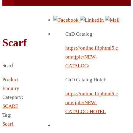
CnD Catalog:
Scarf
https://online.fliphtml5.c
BEACH UMBRELLA
om/tjple/NEW-
BEER MUG
Scarf
CATALOG/
BEACH MAT
Product
CnD Catalog Hotel:
BEACH RACKET
Enquiry
BOTTLE BAG
https://online.fliphtml5.c
Category:
BOTTLE OPENER
om/tjple/NEW-
SCARF
BLADELESS FAN
CATALOG-HOTEL
Tag:
BLACK FLASK
Scarf
BOTTLE