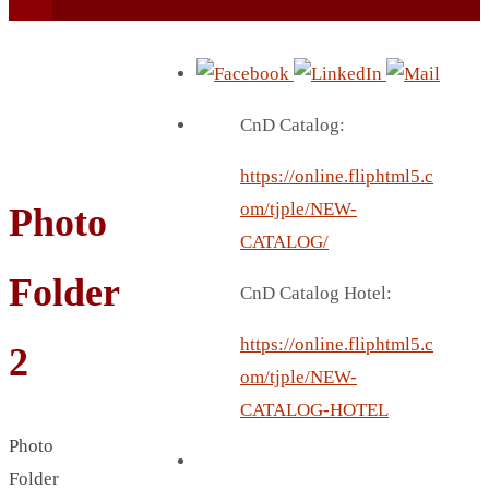
CnD Catalog:
https://online.fliphtml5.c
BEACH UMBRELLA
om/tjple/NEW-
Photo
BEER MUG
CATALOG/
BEACH MAT
Folder
CnD Catalog Hotel:
BEACH RACKET
BOTTLE BAG
https://online.fliphtml5.c
2
BOTTLE OPENER
om/tjple/NEW-
BLADELESS FAN
CATALOG-HOTEL
BLACK FLASK
Photo
BOTTLE
Folder