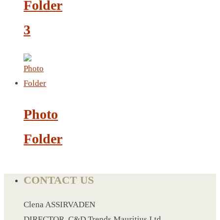
Folder
LEATHER AGENDA
CARD HOLDER WALLET
3
PASSPORT HOLDER
Photo
Folder
CONTACT US
Clena ASSIRVADEN
DIRECTOR, C&D Trends Mauritius Ltd