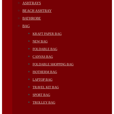
ASHTRAYS
BEACH ASHTRAY
BATHROBE
BAG
KRAFT PAPER BAG
NEW BAG
FOLDABLE BAG
CANVAS BAG
FOLDABLE SHOPPING BAG
ISOTHERM BAG
LAPTOP BAG
TRAVEL KIT BAG
SPORT BAG
TROLLEY BAG