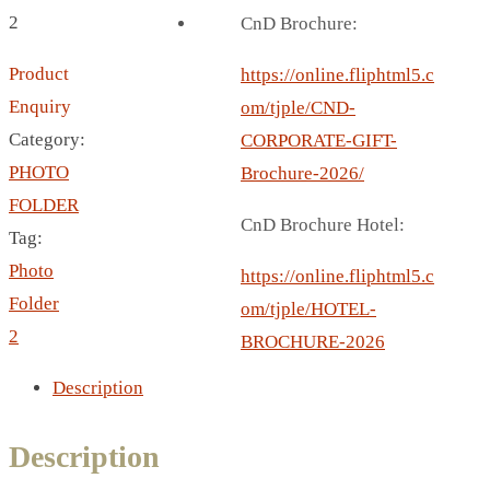
BREAD BOX
2
CnD Brochure:
COASTER
Product
CARD HOLDER
https://online.fliphtml5.c
Enquiry
CANTEEN CHAIR
om/tjple/CND-
Category:
ELECTRIC BURNER
CORPORATE-GIFT-
PHOTO
IPAD COVERS
Brochure-2026/
FOLDER
EXTERNAL HARD DRIVE
CnD Brochure Hotel:
Tag:
FITNESS BLUETOOTH
Photo
INVERTED CAR UMBRELLA
https://online.fliphtml5.c
Folder
SOCCER BALL
om/tjple/HOTEL-
2
SPORT BOTTLE HOLDER
BROCHURE-2026
USB LASER
Description
VEST
CAMPING TORCH
Description
CANAL LUNCH BOX