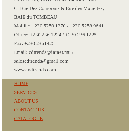
Cr Rue Des Comorans & Rue des Mouettes,
BAIE du TOMBEAU
LANYARD
Mobile: +230 5250 1270 / +230 5258 9641
LIGHTER
Office: +230 236 1224 / +230 236 1225
MEASURING TAPE
Fax: +230 2361425
MIRROR
Email: cdtrends@intnet.mu /
MAGNET FRIDGE
salescdtrends@gmail.com
MOULD
www.cndtrends.com
MOUSE PAD
RECHARGEABLE LAMP
HOME
ROLLING PIN
SERVICES
MUG
ABOUT US
NOTEBOOK
CONTACT US
PAPERWEIGHT
CATALOGUE
NAPKIN RING