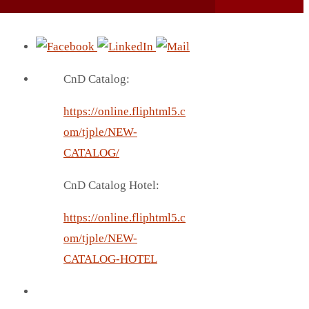
CnD Catalog:
https://online.fliphtml5.c
om/tjple/NEW-
CATALOG/
CnD Catalog Hotel:
https://online.fliphtml5.c
om/tjple/NEW-
CATALOG-HOTEL