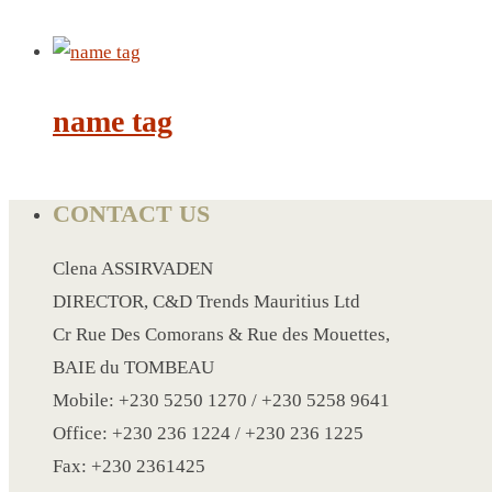
CRYSTAL WINE STOPPER
DUFFLE BAG MOCK UP LEANED
FLASK
FOLDABLE BAG
name tag
GAME SET
WOOD CALENDAR
HAIR DRYER
CONTACT US
HEAD BAND
Clena ASSIRVADEN
JACKET
DIRECTOR, C&D Trends Mauritius Ltd
KETTLE
Cr Rue Des Comorans & Rue des Mouettes,
KEY RING
BAIE du TOMBEAU
KEY RING 70
Mobile: +230 5250 1270 / +230 5258 9641
KEY RING TORCH
Office: +230 236 1224 / +230 236 1225
KNIFE
Fax: +230 2361425
LANYARD