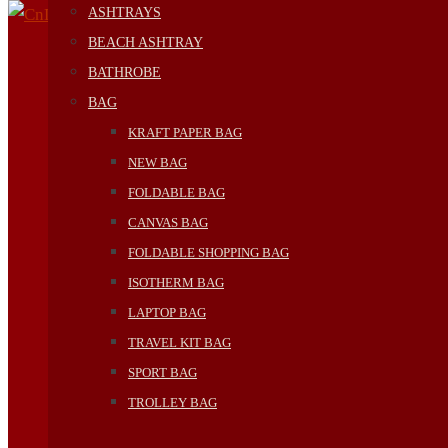
ASHTRAYS
BEACH ASHTRAY
BATHROBE
BAG
KRAFT PAPER BAG
NEW BAG
FOLDABLE BAG
CANVAS BAG
FOLDABLE SHOPPING BAG
ISOTHERM BAG
LAPTOP BAG
TRAVEL KIT BAG
SPORT BAG
TROLLEY BAG