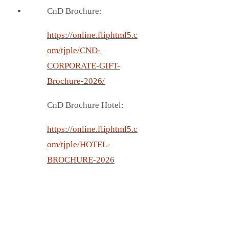
CnD Brochure:
https://online.fliphtml5.c
om/tjple/CND-
CORPORATE-GIFT-
Brochure-2026/
CnD Brochure Hotel:
https://online.fliphtml5.c
om/tjple/HOTEL-
BROCHURE-2026