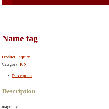
Name tag
BEACH UMBRELLA
BEER MUG
Product Enquiry
BEACH MAT
Category:
PIN
BEACH RACKET
BOTTLE BAG
Description
BOTTLE OPENER
BLADELESS FAN
Description
BLACK FLASK
BOTTLE
magnetic