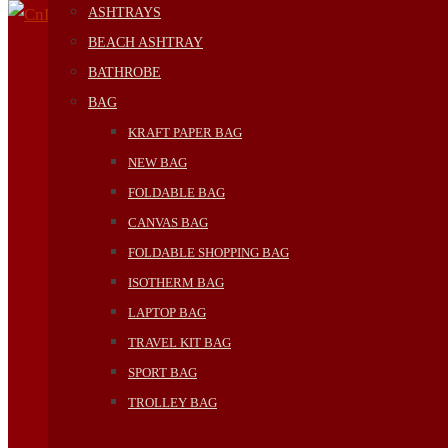
ASHTRAYS
BEACH ASHTRAY
BATHROBE
BAG
KRAFT PAPER BAG
NEW BAG
FOLDABLE BAG
CANVAS BAG
FOLDABLE SHOPPING BAG
ISOTHERM BAG
LAPTOP BAG
TRAVEL KIT BAG
SPORT BAG
TROLLEY BAG