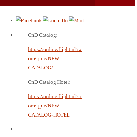
CnD Catalog:
https://online.fliphtml5.c
om/tjple/NEW-
CATALOG/
CnD Catalog Hotel:
https://online.fliphtml5.c
om/tjple/NEW-
CATALOG-HOTEL