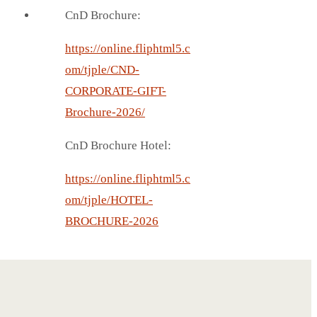
CnD Brochure:
https://online.fliphtml5.c
om/tjple/CND-
CORPORATE-GIFT-
Brochure-2026/
CnD Brochure Hotel:
https://online.fliphtml5.c
om/tjple/HOTEL-
BROCHURE-2026