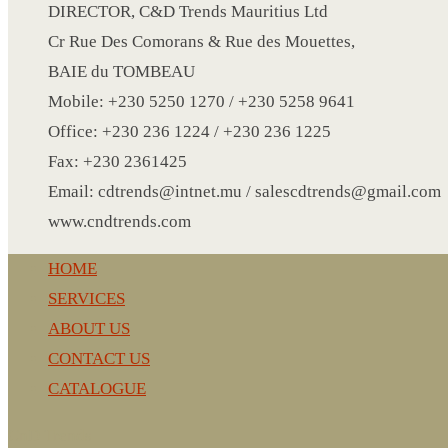
CRYSTAL WINE STOPPER
DIRECTOR, C&D Trends Mauritius Ltd
DUFFLE BAG MOCK UP LEANED
Cr Rue Des Comorans & Rue des Mouettes,
FLASK
BAIE du TOMBEAU
FOLDABLE BAG
Mobile: +230 5250 1270 / +230 5258 9641
GAME SET
Office: +230 236 1224 / +230 236 1225
WOOD CALENDAR
Fax: +230 2361425
HAIR DRYER
Email: cdtrends@intnet.mu / salescdtrends@gmail.com
HEAD BAND
www.cndtrends.com
JACKET
HOME
KETTLE
SERVICES
KEY RING
ABOUT US
KEY RING 70
CONTACT US
KEY RING TORCH
CATALOGUE
KNIFE
LANYARD
CnD Trends