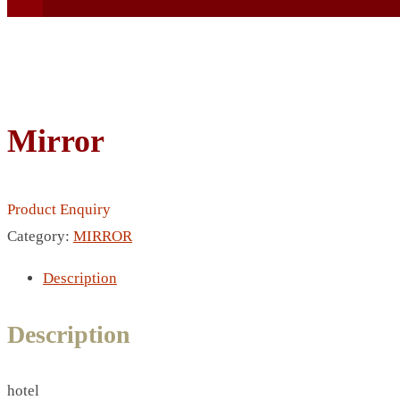
Mirror
BEACH UMBRELLA
BEER MUG
Product Enquiry
BEACH MAT
Category:
MIRROR
BEACH RACKET
BOTTLE BAG
Description
BOTTLE OPENER
BLADELESS FAN
Description
BLACK FLASK
BOTTLE
hotel