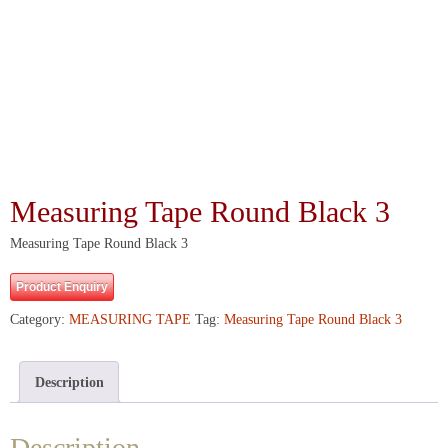
Measuring Tape Round Black 3
Measuring Tape Round Black 3
Product Enquiry
Category:
MEASURING TAPE
Tag:
Measuring Tape Round Black 3
Description
Description