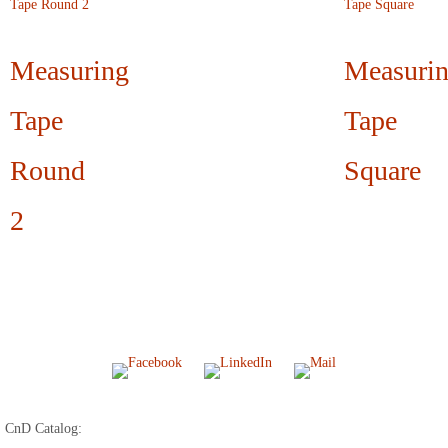
Measuring
Measuri
Tape
Tape
Round
Square
2
CnD Catalog: