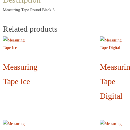
Measuring Tape Round Black 3
Related products
Measuring
Measuri
Tape Ice
Tape
Digital