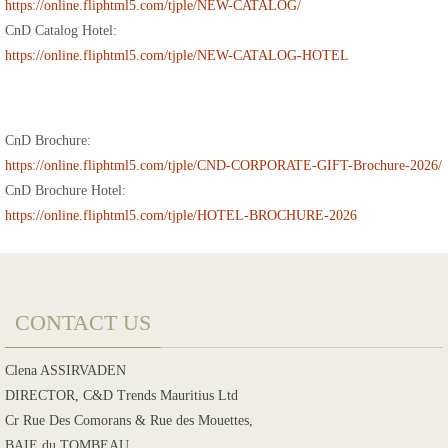
https://online.fliphtml5.com/tjple/NEW-CATALOG/
CnD Catalog Hotel:
https://online.fliphtml5.com/tjple/NEW-CATALOG-HOTEL
CnD Brochure:
https://online.fliphtml5.com/tjple/CND-CORPORATE-GIFT-Brochure-2026/
CnD Brochure Hotel:
https://online.fliphtml5.com/tjple/HOTEL-BROCHURE-2026
CONTACT US
Clena ASSIRVADEN
DIRECTOR, C&D Trends Mauritius Ltd
Cr Rue Des Comorans & Rue des Mouettes,
BAIE du TOMBEAU