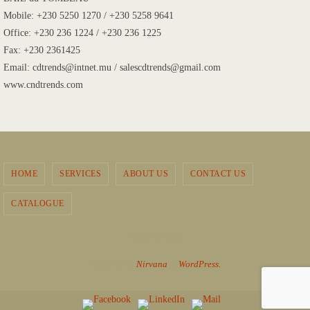
Mobile: +230 5250 1270 / +230 5258 9641
Office: +230 236 1224 / +230 236 1225
Fax: +230 2361425
Email: cdtrends@intnet.mu / salescdtrends@gmail.com
www.cndtrends.com
HOME
SERVICES
ABOUT US
CONTACT US
CATALOGUE
CnD Trends
Powered by
Nirvana
&
WordPress.