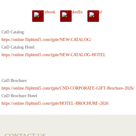
CnD Catalog:
https://online.fliphtml5.com/tjple/NEW-CATALOG/
CnD Catalog Hotel:
https://online.fliphtml5.com/tjple/NEW-CATALOG-HOTEL
CnD Brochure:
https://online.fliphtml5.com/tjple/CND-CORPORATE-GIFT-Brochure-2026/
CnD Brochure Hotel:
https://online.fliphtml5.com/tjple/HOTEL-BROCHURE-2026
CONTACT US