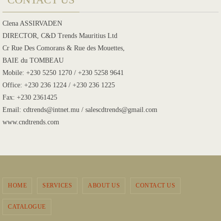
Clena ASSIRVADEN
DIRECTOR, C&D Trends Mauritius Ltd
Cr Rue Des Comorans & Rue des Mouettes,
BAIE du TOMBEAU
Mobile: +230 5250 1270 / +230 5258 9641
Office: +230 236 1224 / +230 236 1225
Fax: +230 2361425
Email: cdtrends@intnet.mu / salescdtrends@gmail.com
www.cndtrends.com
HOME
SERVICES
ABOUT US
CONTACT US
CATALOGUE