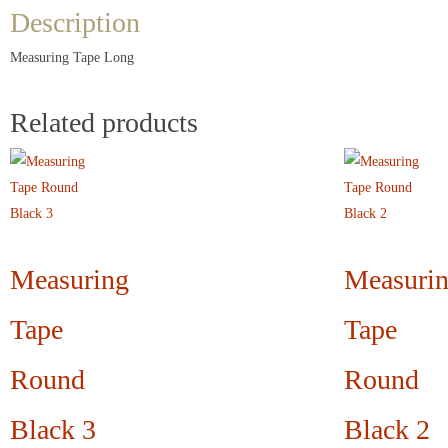
Description
Measuring Tape Long
Related products
Measuring
Measuri
Tape
Tape
Round
Round
Black 3
Black 2