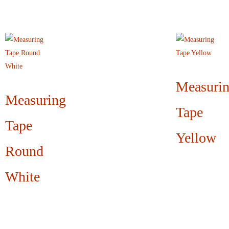
Measuri
Measuring
Tape
Tape
Yellow
Round
White