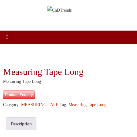
Skip
to
content
Measuring Tape Long
Measuring Tape Long
Product Enquiry
Category:
MEASURING TAPE
Tag:
Measuring Tape Long
Description