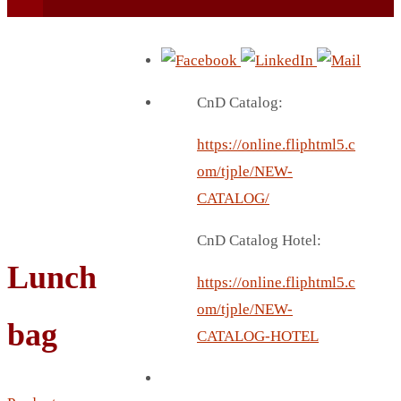
CnD Catalog:
https://online.fliphtml5.c
BEACH UMBRELLA
om/tjple/NEW-
BEER MUG
CATALOG/
BEACH MAT
CnD Catalog Hotel:
BEACH RACKET
Lunch
BOTTLE BAG
https://online.fliphtml5.c
BOTTLE OPENER
om/tjple/NEW-
bag
BLADELESS FAN
CATALOG-HOTEL
BLACK FLASK
BOTTLE