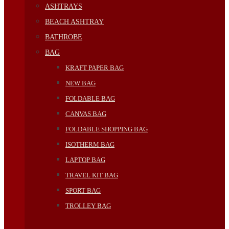
ASHTRAYS
BEACH ASHTRAY
BATHROBE
BAG
KRAFT PAPER BAG
NEW BAG
FOLDABLE BAG
CANVAS BAG
FOLDABLE SHOPPING BAG
ISOTHERM BAG
LAPTOP BAG
TRAVEL KIT BAG
SPORT BAG
TROLLEY BAG