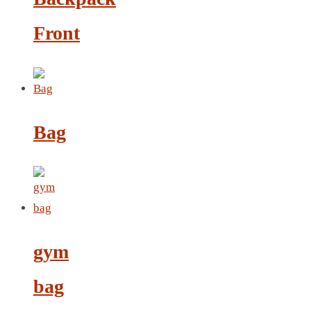
LEATHER AGENDA
Front
CARD HOLDER WALLET
PASSPORT HOLDER
Bag
gym
bag