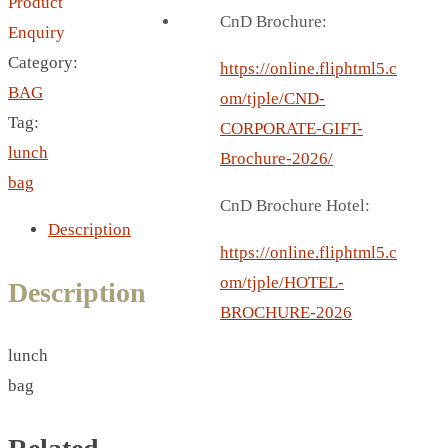
Product
BREAD BOX
CnD Brochure:
Enquiry
COASTER
Category:
CARD HOLDER
https://online.fliphtml5.c
BAG
CANTEEN CHAIR
om/tjple/CND-
Tag:
ELECTRIC BURNER
CORPORATE-GIFT-
lunch
IPAD COVERS
Brochure-2026/
bag
EXTERNAL HARD DRIVE
CnD Brochure Hotel:
FITNESS BLUETOOTH
Description
INVERTED CAR UMBRELLA
https://online.fliphtml5.c
SOCCER BALL
om/tjple/HOTEL-
Description
SPORT BOTTLE HOLDER
BROCHURE-2026
USB LASER
lunch
VEST
bag
CAMPING TORCH
CANAL LUNCH BOX