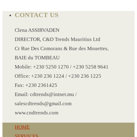
CONTACT US
LANYARD
LIGHTER
Clena ASSIRVADEN
MEASURING TAPE
DIRECTOR, C&D Trends Mauritius Ltd
MIRROR
Cr Rue Des Comorans & Rue des Mouettes,
MAGNET FRIDGE
BAIE du TOMBEAU
MOULD
Mobile: +230 5250 1270 / +230 5258 9641
MOUSE PAD
Office: +230 236 1224 / +230 236 1225
RECHARGEABLE LAMP
Fax: +230 2361425
ROLLING PIN
Email: cdtrends@intnet.mu /
MUG
salescdtrends@gmail.com
NOTEBOOK
www.cndtrends.com
PAPERWEIGHT
HOME
NAPKIN RING
SERVICES