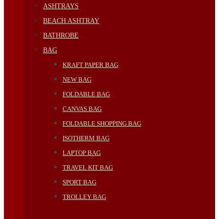
ASHTRAYS
BEACH ASHTRAY
BATHROBE
BAG
KRAFT PAPER BAG
NEW BAG
FOLDABLE BAG
CANVAS BAG
FOLDABLE SHOPPING BAG
ISOTHERM BAG
LAPTOP BAG
TRAVEL KIT BAG
SPORT BAG
TROLLEY BAG