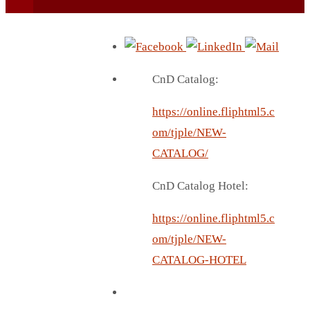
CnD Catalog:
https://online.fliphtml5.c
BEACH UMBRELLA
om/tjple/NEW-
BEER MUG
CATALOG/
BEACH MAT
CnD Catalog Hotel:
BEACH RACKET
BOTTLE BAG
https://online.fliphtml5.c
BOTTLE OPENER
om/tjple/NEW-
BLADELESS FAN
CATALOG-HOTEL
BLACK FLASK
BOTTLE