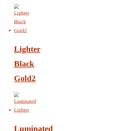
LANYARD
LIGHTER
MEASURING TAPE
MIRROR
Lighter
MAGNET FRIDGE
Black
MOULD
MOUSE PAD
Gold2
RECHARGEABLE LAMP
ROLLING PIN
MUG
NOTEBOOK
PAPERWEIGHT
NAPKIN RING
Luminated