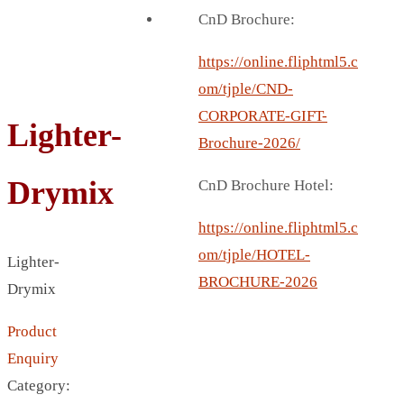
BREAD BOX
CnD Brochure:
COASTER
CARD HOLDER
https://online.fliphtml5.c
CANTEEN CHAIR
om/tjple/CND-
ELECTRIC BURNER
CORPORATE-GIFT-
Lighter-
IPAD COVERS
Brochure-2026/
EXTERNAL HARD DRIVE
Drymix
CnD Brochure Hotel:
FITNESS BLUETOOTH
INVERTED CAR UMBRELLA
https://online.fliphtml5.c
SOCCER BALL
om/tjple/HOTEL-
Lighter-
SPORT BOTTLE HOLDER
BROCHURE-2026
Drymix
USB LASER
Product
VEST
Enquiry
CAMPING TORCH
Category:
CANAL LUNCH BOX