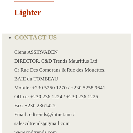
NOTEBOOK 2
Lighter
PARKER PEN
PEN
PENCIL
CONTACT US
PAREO
ROUND MUG
Clena ASSIRVADEN
SET PEN CARD HOLDER
DIRECTOR, C&D Trends Mauritius Ltd
PHOTO FOLDER
Cr Rue Des Comorans & Rue des Mouettes,
PHOTO FRAME
BAIE du TOMBEAU
PIN
Mobile: +230 5250 1270 / +230 5258 9641
POST-IT
Office: +230 236 1224 / +230 236 1225
PEN
Fax: +230 2361425
PIN 4
Email: cdtrends@intnet.mu /
POWER BANK
salescdtrends@gmail.com
SCARF
www.cndtrends.com