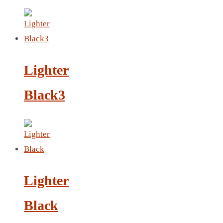
LEATHER AGENDA
CARD HOLDER WALLET
PASSPORT HOLDER
Lighter
Black3
Lighter
Black