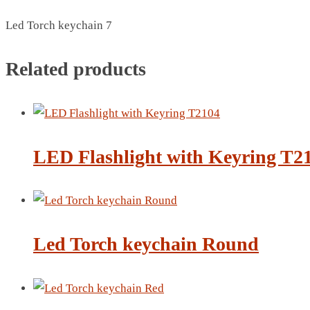
BREAD BOX
Led Torch keychain 7
COASTER
CARD HOLDER
Related products
CANTEEN CHAIR
ELECTRIC BURNER
IPAD COVERS
EXTERNAL HARD DRIVE
FITNESS BLUETOOTH
LED Flashlight with Keyring T2
INVERTED CAR UMBRELLA
SOCCER BALL
SPORT BOTTLE HOLDER
USB LASER
Led Torch keychain Round
VEST
CAMPING TORCH
CANAL LUNCH BOX