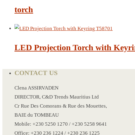
CRYSTAL WINE STOPPER
torch
DUFFLE BAG MOCK UP LEANED
FLASK
FOLDABLE BAG
GAME SET
LED Projection Torch with Keyr
WOOD CALENDAR
HAIR DRYER
HEAD BAND
CONTACT US
JACKET
KETTLE
Clena ASSIRVADEN
KEY RING
DIRECTOR, C&D Trends Mauritius Ltd
KEY RING 70
Cr Rue Des Comorans & Rue des Mouettes,
KEY RING TORCH
BAIE du TOMBEAU
KNIFE
Mobile: +230 5250 1270 / +230 5258 9641
LANYARD
Office: +230 236 1224 / +230 236 1225