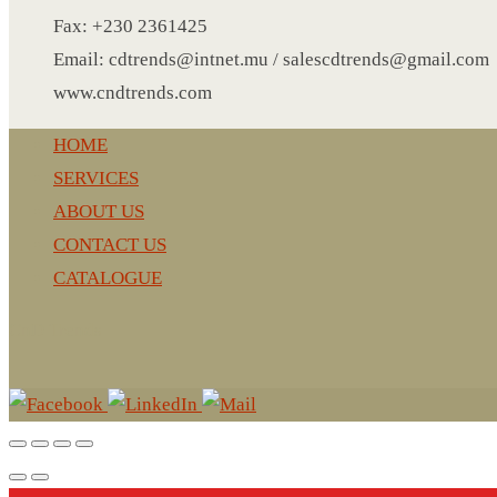
LEATHER AGENDA
Fax: +230 2361425
CARD HOLDER WALLET
Email: cdtrends@intnet.mu / salescdtrends@gmail.com
PASSPORT HOLDER
www.cndtrends.com
HOME
SERVICES
ABOUT US
CONTACT US
CATALOGUE
CnD Trends