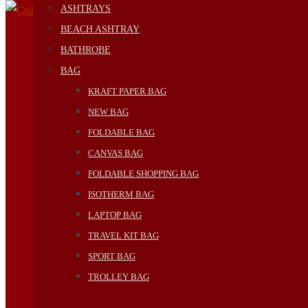
ASHTRAYS
BEACH ASHTRAY
BATHROBE
BAG
KRAFT PAPER BAG
NEW BAG
FOLDABLE BAG
CANVAS BAG
FOLDABLE SHOPPING BAG
ISOTHERM BAG
LAPTOP BAG
TRAVEL KIT BAG
SPORT BAG
TROLLEY BAG