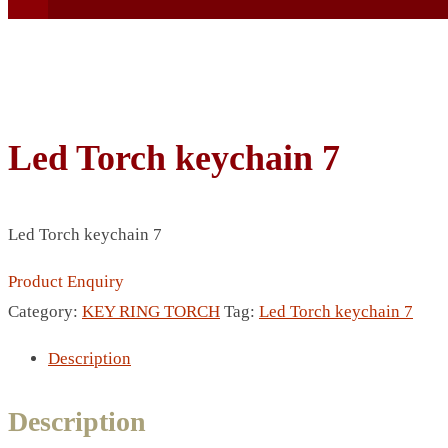
Led Torch keychain 7
BEACH UMBRELLA
BEER MUG
Led Torch keychain 7
BEACH MAT
BEACH RACKET
Product Enquiry
BOTTLE BAG
Category:
KEY RING TORCH
Tag:
Led Torch keychain 7
BOTTLE OPENER
Description
BLADELESS FAN
BLACK FLASK
Description
BOTTLE