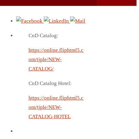
CnD Catalog:
https://online.fliphtml5.c
om/tjple/NEW-
CATALOG/
CnD Catalog Hotel:
https://online.fliphtml5.c
om/tjple/NEW-
CATALOG-HOTEL