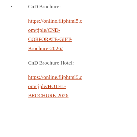
CnD Brochure:
https://online.fliphtml5.c
om/tjple/CND-
CORPORATE-GIFT-
Brochure-2026/
CnD Brochure Hotel:
https://online.fliphtml5.c
om/tjple/HOTEL-
BROCHURE-2026