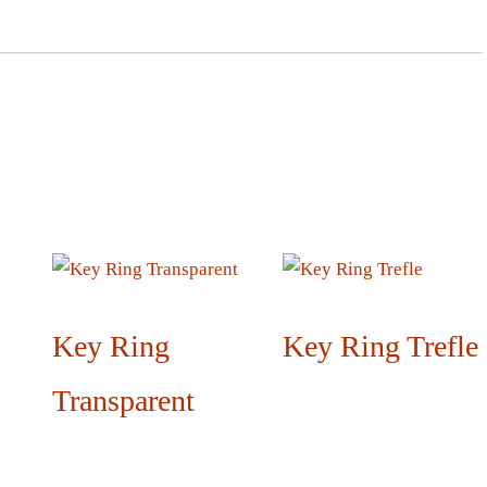
Key Ring
Key Ring Trefle
Transparent