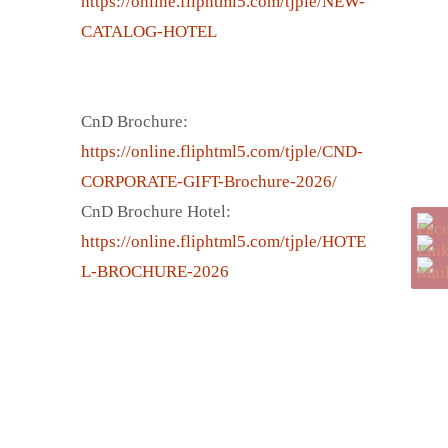
https://online.fliphtml5.com/tjple/NEW-
CATALOG-HOTEL
CnD Brochure:
https://online.fliphtml5.com/tjple/CND-
CORPORATE-GIFT-Brochure-2026/
CnD Brochure Hotel:
https://online.fliphtml5.com/tjple/HOTE
L-BROCHURE-2026