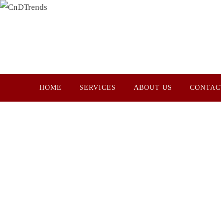
Skip
to
content
Skip
HOME
SERVICES
ABOUT US
CONTAC
to
content