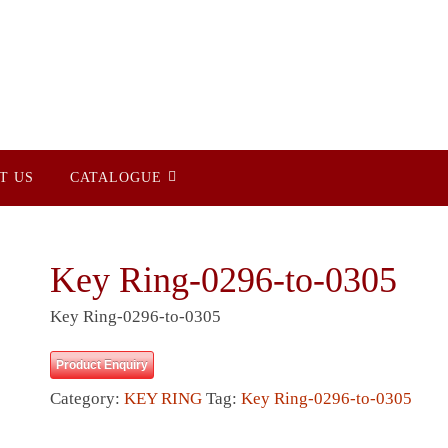
T US
CATALOGUE
Key Ring-0296-to-0305
Key Ring-0296-to-0305
Product Enquiry
Category:
KEY RING
Tag:
Key Ring-0296-to-0305