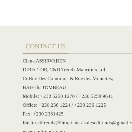
CONTACT US
Clena ASSIRVADEN
DIRECTOR, C&D Trends Mauritius Ltd
Cr Rue Des Comorans & Rue des Mouettes,
BAIE du TOMBEAU
Mobile: +230 5250 1270 / +230 5258 9641
Office: +230 236 1224 / +230 236 1225
Fax: +230 2361425
Email: cdtrends@intnet.mu / salescdtrends@gmail.
www.cndtrends.com