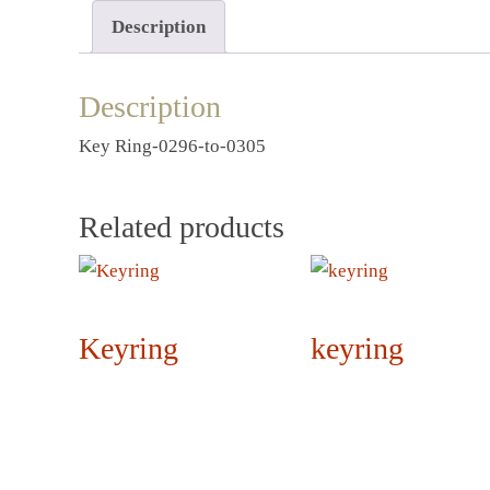
Description
Description
Key Ring-0296-to-0305
Related products
Keyring
keyring