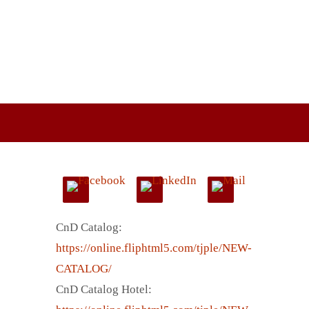
CnD Catalog:
https://online.fliphtml5.com/tjple/NEW-
CATALOG/
CnD Catalog Hotel: