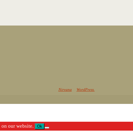
Powered by
Nirvana
&
WordPress.
e on our website.
Ok