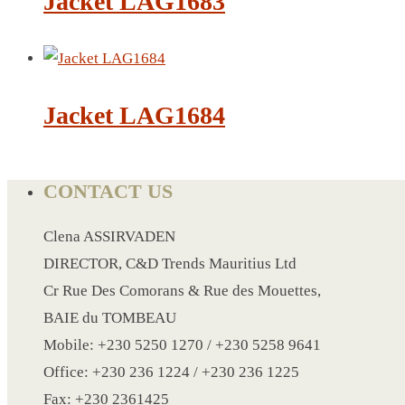
Jacket LAG1683
CRYSTAL WINE STOPPER
DUFFLE BAG MOCK UP LEANED
FLASK
FOLDABLE BAG
Jacket LAG1684
GAME SET
WOOD CALENDAR
HAIR DRYER
CONTACT US
HEAD BAND
JACKET
Clena ASSIRVADEN
KETTLE
DIRECTOR, C&D Trends Mauritius Ltd
KEY RING
Cr Rue Des Comorans & Rue des Mouettes,
KEY RING 70
BAIE du TOMBEAU
KEY RING TORCH
Mobile: +230 5250 1270 / +230 5258 9641
KNIFE
Office: +230 236 1224 / +230 236 1225
LANYARD
Fax: +230 2361425