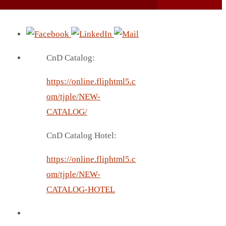
CnD Catalog:
https://online.fliphtml5.c
om/tjple/NEW-
CATALOG/
CnD Catalog Hotel:
https://online.fliphtml5.c
om/tjple/NEW-
CATALOG-HOTEL