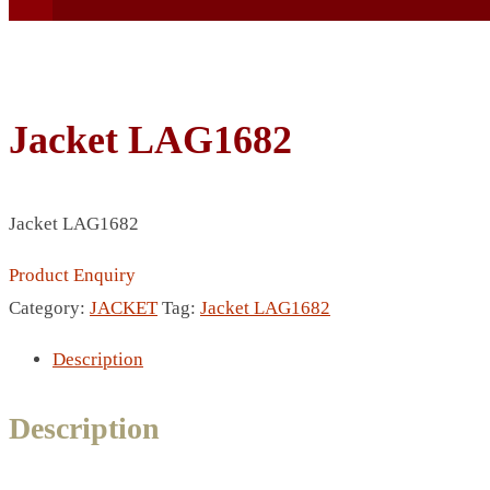
Jacket LAG1682
BEACH UMBRELLA
Jacket LAG1682
BEER MUG
BEACH MAT
Product Enquiry
BEACH RACKET
Category:
JACKET
Tag:
Jacket LAG1682
BOTTLE BAG
Description
BOTTLE OPENER
BLADELESS FAN
Description
BLACK FLASK
BOTTLE