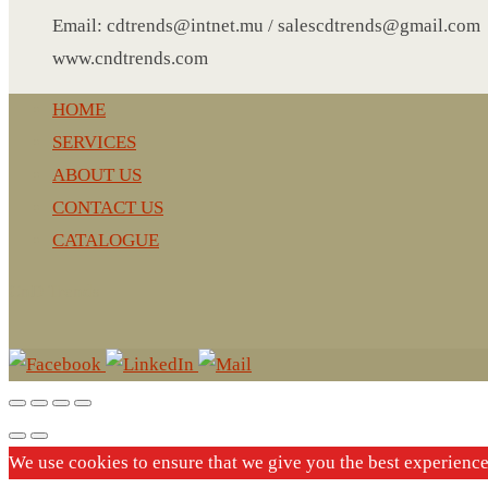
LEATHER AGENDA
Email: cdtrends@intnet.mu / salescdtrends@gmail.com
CARD HOLDER WALLET
www.cndtrends.com
PASSPORT HOLDER
HOME
SERVICES
ABOUT US
CONTACT US
CATALOGUE
CnD Trends
We use cookies to ensure that we give you the best experienc