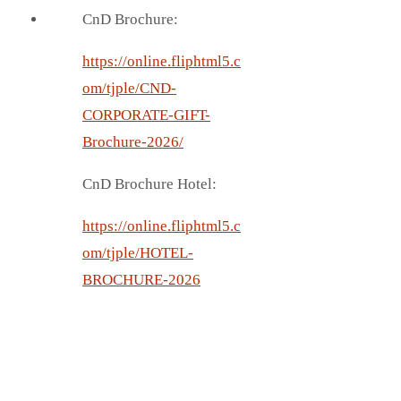
CnD Brochure:
https://online.fliphtml5.c
om/tjple/CND-
CORPORATE-GIFT-
Brochure-2026/
CnD Brochure Hotel:
https://online.fliphtml5.c
om/tjple/HOTEL-
BROCHURE-2026