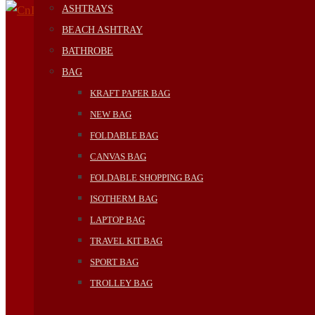
ASHTRAYS
BEACH ASHTRAY
BATHROBE
BAG
KRAFT PAPER BAG
NEW BAG
FOLDABLE BAG
CANVAS BAG
FOLDABLE SHOPPING BAG
ISOTHERM BAG
LAPTOP BAG
TRAVEL KIT BAG
SPORT BAG
TROLLEY BAG