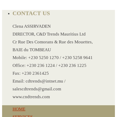
CONTACT US
LANYARD
LIGHTER
Clena ASSIRVADEN
MEASURING TAPE
DIRECTOR, C&D Trends Mauritius Ltd
MIRROR
Cr Rue Des Comorans & Rue des Mouettes,
MAGNET FRIDGE
BAIE du TOMBEAU
MOULD
Mobile: +230 5250 1270 / +230 5258 9641
MOUSE PAD
Office: +230 236 1224 / +230 236 1225
RECHARGEABLE LAMP
Fax: +230 2361425
ROLLING PIN
Email: cdtrends@intnet.mu /
MUG
salescdtrends@gmail.com
NOTEBOOK
www.cndtrends.com
PAPERWEIGHT
HOME
NAPKIN RING
SERVICES