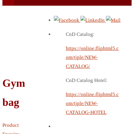
CnD Catalog:
https://online.fliphtml5.c
BEACH UMBRELLA
om/tjple/NEW-
BEER MUG
CATALOG/
BEACH MAT
Gym
CnD Catalog Hotel:
BEACH RACKET
BOTTLE BAG
https://online.fliphtml5.c
bag
BOTTLE OPENER
om/tjple/NEW-
BLADELESS FAN
CATALOG-HOTEL
BLACK FLASK
Product
BOTTLE