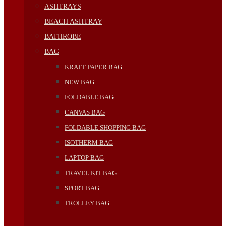
ASHTRAYS
BEACH ASHTRAY
BATHROBE
BAG
KRAFT PAPER BAG
NEW BAG
FOLDABLE BAG
CANVAS BAG
FOLDABLE SHOPPING BAG
ISOTHERM BAG
LAPTOP BAG
TRAVEL KIT BAG
SPORT BAG
TROLLEY BAG