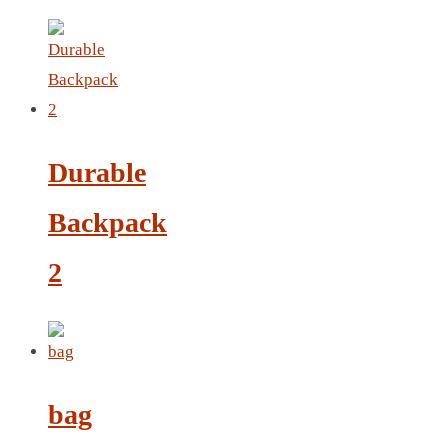
LEATHER AGENDA
CARD HOLDER WALLET
PASSPORT HOLDER
Durable
Backpack
2
bag