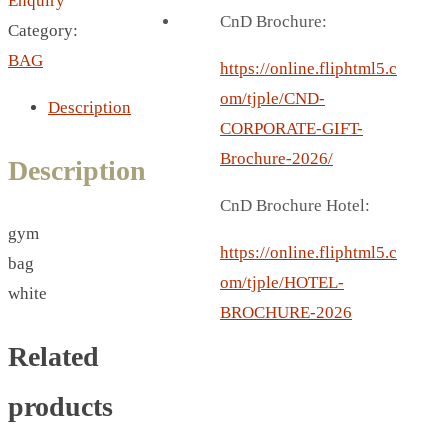
Enquiry
BREAD BOX
CnD Brochure:
Category:
COASTER
BAG
CARD HOLDER
https://online.fliphtml5.c
CANTEEN CHAIR
om/tjple/CND-
Description
ELECTRIC BURNER
CORPORATE-GIFT-
IPAD COVERS
Brochure-2026/
Description
EXTERNAL HARD DRIVE
CnD Brochure Hotel:
FITNESS BLUETOOTH
gym
INVERTED CAR UMBRELLA
https://online.fliphtml5.c
bag
SOCCER BALL
om/tjple/HOTEL-
white
SPORT BOTTLE HOLDER
BROCHURE-2026
USB LASER
Related
VEST
CAMPING TORCH
products
CANAL LUNCH BOX