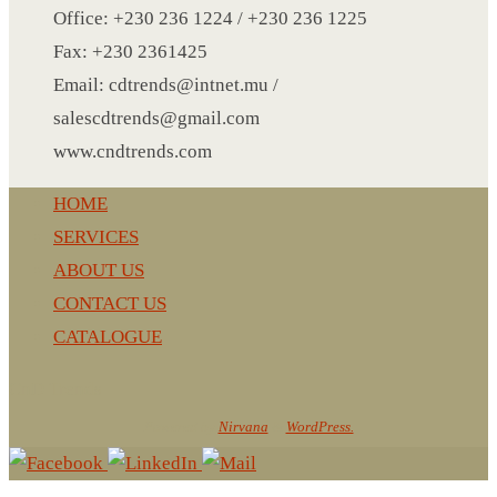
NOTEBOOK 2
Office: +230 236 1224 / +230 236 1225
PARKER PEN
Fax: +230 2361425
PEN
Email: cdtrends@intnet.mu /
PENCIL
salescdtrends@gmail.com
PAREO
www.cndtrends.com
ROUND MUG
HOME
SET PEN CARD HOLDER
SERVICES
PHOTO FOLDER
ABOUT US
PHOTO FRAME
CONTACT US
PIN
CATALOGUE
POST-IT
PEN
CnD Trends
PIN 4
Powered by
Nirvana
&
WordPress.
POWER BANK
SCARF