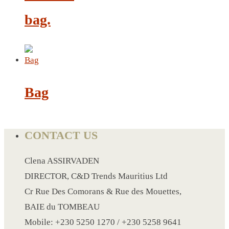
bag.
LANYARD
LIGHTER
MEASURING TAPE
MIRROR
Bag
MAGNET FRIDGE
MOULD
MOUSE PAD
CONTACT US
RECHARGEABLE LAMP
ROLLING PIN
Clena ASSIRVADEN
MUG
DIRECTOR, C&D Trends Mauritius Ltd
NOTEBOOK
Cr Rue Des Comorans & Rue des Mouettes,
PAPERWEIGHT
BAIE du TOMBEAU
NAPKIN RING
Mobile: +230 5250 1270 / +230 5258 9641