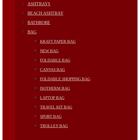
ASHTRAYS
BEACH ASHTRAY
BATHROBE
BAG
KRAFT PAPER BAG
NEW BAG
FOLDABLE BAG
CANVAS BAG
FOLDABLE SHOPPING BAG
ISOTHERM BAG
LAPTOP BAG
TRAVEL KIT BAG
SPORT BAG
TROLLEY BAG