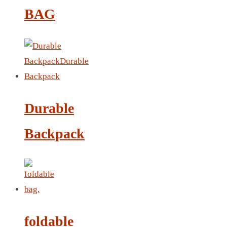
LEATHER AGENDA
BAG
CARD HOLDER WALLET
PASSPORT HOLDER
Durable
Backpack
foldable