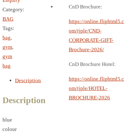
Enquiry
BREAD BOX
CnD Brochure:
Category:
COASTER
BAG
CARD HOLDER
https://online.fliphtml5.c
Tags:
CANTEEN CHAIR
om/tjple/CND-
bag
,
ELECTRIC BURNER
CORPORATE-GIFT-
gym
,
IPAD COVERS
Brochure-2026/
gym
EXTERNAL HARD DRIVE
CnD Brochure Hotel:
bag
FITNESS BLUETOOTH
INVERTED CAR UMBRELLA
https://online.fliphtml5.c
Description
SOCCER BALL
om/tjple/HOTEL-
SPORT BOTTLE HOLDER
BROCHURE-2026
Description
USB LASER
VEST
blue
CAMPING TORCH
colour
CANAL LUNCH BOX