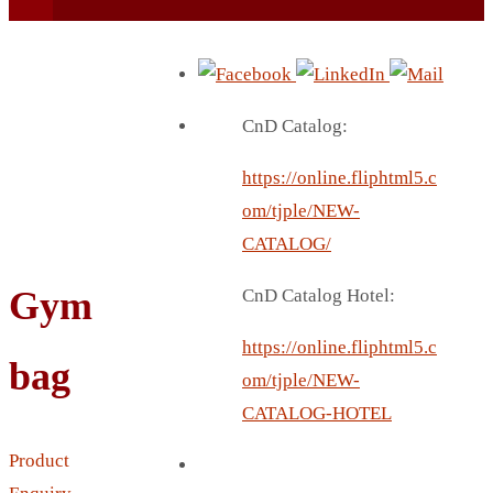
CnD Catalog:
https://online.fliphtml5.c
BEACH UMBRELLA
om/tjple/NEW-
BEER MUG
CATALOG/
BEACH MAT
Gym
CnD Catalog Hotel:
BEACH RACKET
BOTTLE BAG
https://online.fliphtml5.c
bag
BOTTLE OPENER
om/tjple/NEW-
BLADELESS FAN
CATALOG-HOTEL
BLACK FLASK
Product
BOTTLE