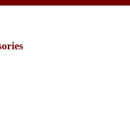
ories