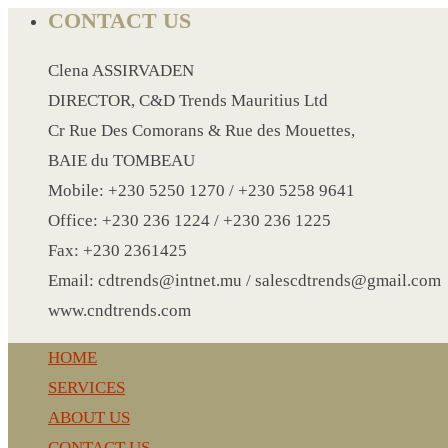
CRYSTAL WINE STOPPER
CONTACT US
DUFFLE BAG MOCK UP LEANED
FLASK
Clena ASSIRVADEN
FOLDABLE BAG
DIRECTOR, C&D Trends Mauritius Ltd
GAME SET
Cr Rue Des Comorans & Rue des Mouettes,
WOOD CALENDAR
BAIE du TOMBEAU
HAIR DRYER
Mobile: +230 5250 1270 / +230 5258 9641
HEAD BAND
Office: +230 236 1224 / +230 236 1225
JACKET
Fax: +230 2361425
KETTLE
Email: cdtrends@intnet.mu / salescdtrends@gmail.com
KEY RING
www.cndtrends.com
KEY RING 70
HOME
KEY RING TORCH
SERVICES
KNIFE
ABOUT US
LANYARD
CONTACT US