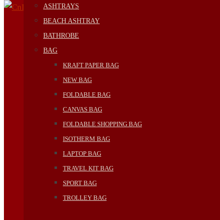
ASHTRAYS
BEACH ASHTRAY
BATHROBE
BAG
KRAFT PAPER BAG
NEW BAG
FOLDABLE BAG
CANVAS BAG
FOLDABLE SHOPPING BAG
ISOTHERM BAG
LAPTOP BAG
TRAVEL KIT BAG
SPORT BAG
TROLLEY BAG