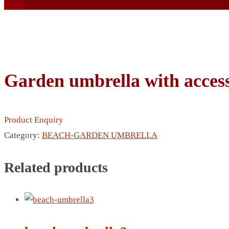
Garden umbrella with access
BEACH UMBRELLA
BEER MUG
Product Enquiry
BEACH MAT
Category:
BEACH-GARDEN UMBRELLA
BEACH RACKET
BOTTLE BAG
Related products
BOTTLE OPENER
BLADELESS FAN
BLACK FLASK
BOTTLE