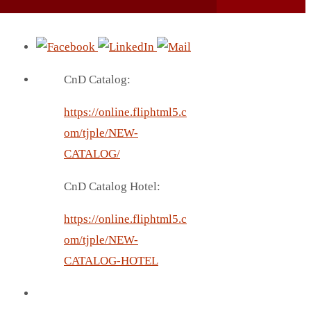
CnD Catalog:
https://online.fliphtml5.c
om/tjple/NEW-
CATALOG/
CnD Catalog Hotel:
https://online.fliphtml5.c
om/tjple/NEW-
CATALOG-HOTEL