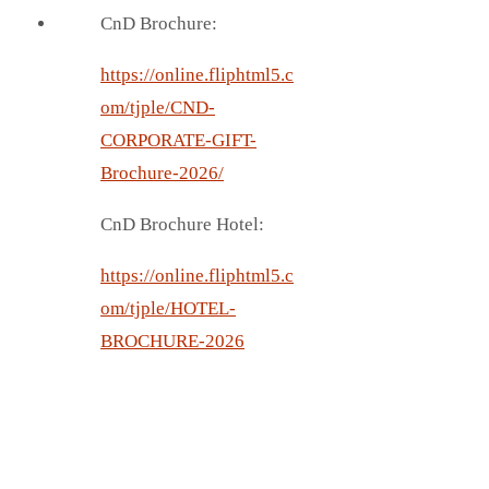
CnD Brochure:
https://online.fliphtml5.c
om/tjple/CND-
CORPORATE-GIFT-
Brochure-2026/
CnD Brochure Hotel:
https://online.fliphtml5.c
om/tjple/HOTEL-
BROCHURE-2026