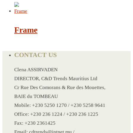
LANYARD
LIGHTER
Frame
MEASURING TAPE
MIRROR
CONTACT US
MAGNET FRIDGE
MOULD
Clena ASSIRVADEN
MOUSE PAD
DIRECTOR, C&D Trends Mauritius Ltd
RECHARGEABLE LAMP
Cr Rue Des Comorans & Rue des Mouettes,
ROLLING PIN
BAIE du TOMBEAU
MUG
Mobile: +230 5250 1270 / +230 5258 9641
NOTEBOOK
Office: +230 236 1224 / +230 236 1225
PAPERWEIGHT
Fax: +230 2361425
NAPKIN RING
Email: cdtrends@intnet.mu /