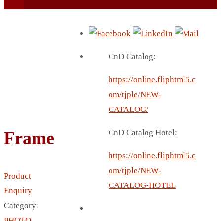
CnD Catalog:
https://online.fliphtml5.c
BEACH UMBRELLA
om/tjple/NEW-
BEER MUG
CATALOG/
BEACH MAT
CnD Catalog Hotel:
Frame
BEACH RACKET
BOTTLE BAG
https://online.fliphtml5.c
BOTTLE OPENER
om/tjple/NEW-
Product
BLADELESS FAN
CATALOG-HOTEL
Enquiry
BLACK FLASK
Category:
BOTTLE
PHOTO