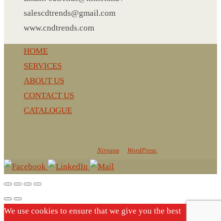
NOTEBOOK 2
salescdtrends@gmail.com
PARKER PEN
www.cndtrends.com
PEN
PENCIL
HOME
PAREO
SERVICES
ROUND MUG
ABOUT US
SET PEN CARD HOLDER
CONTACT US
PHOTO FOLDER
CATALOGUE
PHOTO FRAME
CnD Trends
PIN
Powered by
Nirvana
&
WordPress.
POST-IT
PEN
PIN 4
POWER BANK
SCARF
We use cookies to ensure that we give you the best