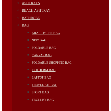
ASHTRAYS
BEACH ASHTRAY
BATHROBE
BAG
KRAFT PAPER BAG
NEW BAG
FOLDABLE BAG
CANVAS BAG
FOLDABLE SHOPPING BAG
ISOTHERM BAG
LAPTOP BAG
TRAVEL KIT BAG
SPORT BAG
TROLLEY BAG