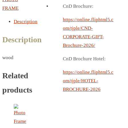
BREAD BOX
CnD Brochure:
FRAME
COASTER
CARD HOLDER
https://online.fliphtml5.c
Description
CANTEEN CHAIR
om/tjple/CND-
ELECTRIC BURNER
CORPORATE-GIFT-
Description
IPAD COVERS
Brochure-2026/
EXTERNAL HARD DRIVE
wood
CnD Brochure Hotel:
FITNESS BLUETOOTH
INVERTED CAR UMBRELLA
https://online.fliphtml5.c
Related
SOCCER BALL
om/tjple/HOTEL-
SPORT BOTTLE HOLDER
products
BROCHURE-2026
USB LASER
VEST
CAMPING TORCH
CANAL LUNCH BOX