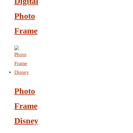
Digital
LEATHER AGENDA
CARD HOLDER WALLET
Photo
PASSPORT HOLDER
Frame
Photo
Frame
Disney