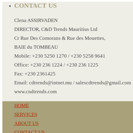
CRYSTAL WINE STOPPER
CONTACT US
DUFFLE BAG MOCK UP LEANED
Clena ASSIRVADEN
FLASK
DIRECTOR, C&D Trends Mauritius Ltd
FOLDABLE BAG
Cr Rue Des Comorans & Rue des Mouettes,
GAME SET
BAIE du TOMBEAU
WOOD CALENDAR
Mobile: +230 5250 1270 / +230 5258 9641
HAIR DRYER
Office: +230 236 1224 / +230 236 1225
HEAD BAND
Fax: +230 2361425
JACKET
Email: cdtrends@intnet.mu / salescdtrends@gmail.com
KETTLE
www.cndtrends.com
KEY RING
KEY RING 70
HOME
KEY RING TORCH
SERVICES
KNIFE
ABOUT US
LANYARD
CONTACT US