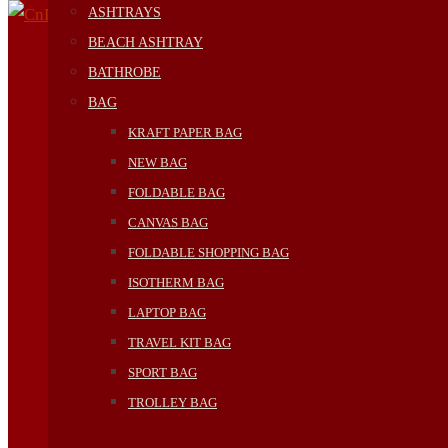
ASHTRAYS
BEACH ASHTRAY
BATHROBE
BAG
KRAFT PAPER BAG
NEW BAG
FOLDABLE BAG
CANVAS BAG
FOLDABLE SHOPPING BAG
ISOTHERM BAG
LAPTOP BAG
TRAVEL KIT BAG
SPORT BAG
TROLLEY BAG