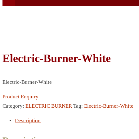
Electric-Burner-White
BEACH UMBRELLA
BEER MUG
BEACH MAT
Electric-Burner-White
BEACH RACKET
BOTTLE BAG
Product Enquiry
BOTTLE OPENER
Category:
ELECTRIC BURNER
Tag:
Electric-Burner-White
BLADELESS FAN
Description
BLACK FLASK
BOTTLE