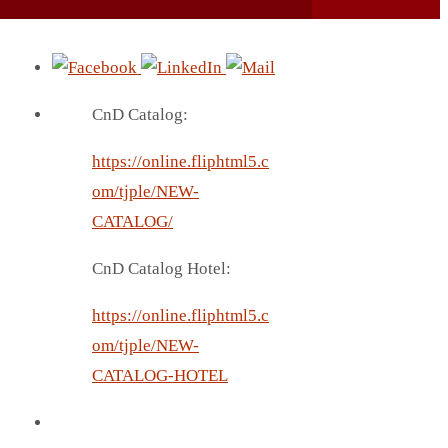
CnD Catalog:
https://online.fliphtml5.c
om/tjple/NEW-
CATALOG/
CnD Catalog Hotel:
https://online.fliphtml5.c
om/tjple/NEW-
CATALOG-HOTEL