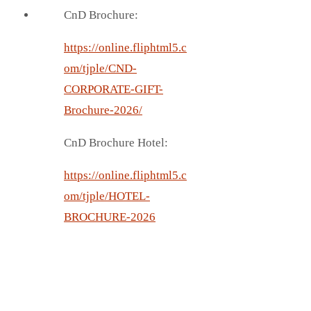
CnD Brochure:
https://online.fliphtml5.c
om/tjple/CND-
CORPORATE-GIFT-
Brochure-2026/
CnD Brochure Hotel:
https://online.fliphtml5.c
om/tjple/HOTEL-
BROCHURE-2026