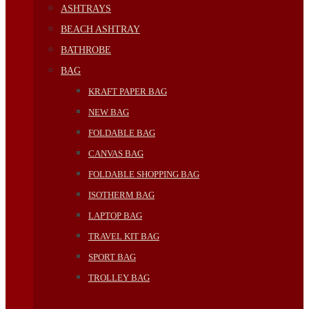
ASHTRAYS
BEACH ASHTRAY
BATHROBE
BAG
KRAFT PAPER BAG
NEW BAG
FOLDABLE BAG
CANVAS BAG
FOLDABLE SHOPPING BAG
ISOTHERM BAG
LAPTOP BAG
TRAVEL KIT BAG
SPORT BAG
TROLLEY BAG