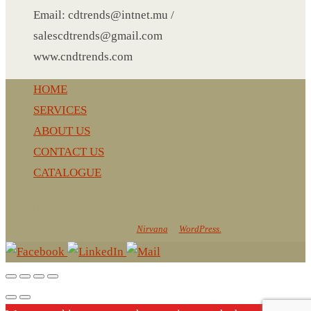
NOTEBOOK 2
Email: cdtrends@intnet.mu /
PARKER PEN
salescdtrends@gmail.com
PEN
www.cndtrends.com
PENCIL
PAREO
HOME
ROUND MUG
SERVICES
SET PEN CARD HOLDER
ABOUT US
PHOTO FOLDER
CONTACT US
PHOTO FRAME
CATALOGUE
PIN
CnD Trends
POST-IT
Powered by
Nirvana
&
WordPress.
PEN
PIN 4
POWER BANK
SCARF