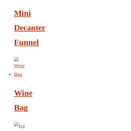
LEATHER AGENDA
Mini
CARD HOLDER WALLET
PASSPORT HOLDER
Decanter
Funnel
Wine
Bag