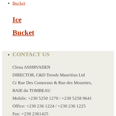
LANYARD
Ice
LIGHTER
Bucket
MEASURING TAPE
MIRROR
MAGNET FRIDGE
CONTACT US
MOULD
MOUSE PAD
Clena ASSIRVADEN
RECHARGEABLE LAMP
DIRECTOR, C&D Trends Mauritius Ltd
ROLLING PIN
Cr Rue Des Comorans & Rue des Mouettes,
MUG
BAIE du TOMBEAU
NOTEBOOK
Mobile: +230 5250 1270 / +230 5258 9641
PAPERWEIGHT
Office: +230 236 1224 / +230 236 1225
NAPKIN RING
Fax: +230 2361425