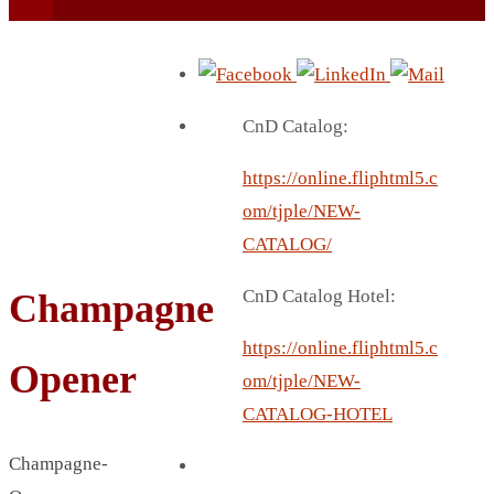
CnD Catalog:
https://online.fliphtml5.c
BEACH UMBRELLA
om/tjple/NEW-
BEER MUG
CATALOG/
BEACH MAT
CnD Catalog Hotel:
Champagne
BEACH RACKET
BOTTLE BAG
https://online.fliphtml5.c
Opener
BOTTLE OPENER
om/tjple/NEW-
BLADELESS FAN
CATALOG-HOTEL
BLACK FLASK
Champagne-
BOTTLE