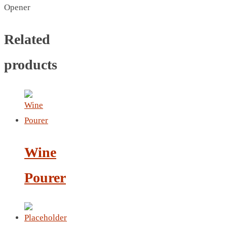
CRYSTAL WINE STOPPER
Opener
DUFFLE BAG MOCK UP LEANED
FLASK
Related
FOLDABLE BAG
products
GAME SET
WOOD CALENDAR
HAIR DRYER
HEAD BAND
JACKET
KETTLE
Wine
KEY RING
KEY RING 70
Pourer
KEY RING TORCH
KNIFE
LANYARD