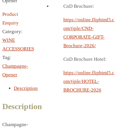
Opener
BREAD BOX
CnD Brochure:
COASTER
Product
CARD HOLDER
https://online.fliphtml5.c
Enquiry
CANTEEN CHAIR
om/tjple/CND-
Category:
ELECTRIC BURNER
CORPORATE-GIFT-
WINE
IPAD COVERS
Brochure-2026/
ACCESSORIES
EXTERNAL HARD DRIVE
Tag:
CnD Brochure Hotel:
FITNESS BLUETOOTH
Champagne-
INVERTED CAR UMBRELLA
https://online.fliphtml5.c
Opener
SOCCER BALL
om/tjple/HOTEL-
Description
SPORT BOTTLE HOLDER
BROCHURE-2026
USB LASER
Description
VEST
CAMPING TORCH
CANAL LUNCH BOX
Champagne-