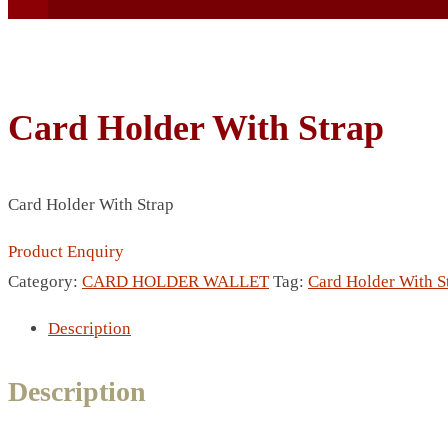
Card Holder With Strap
BEACH UMBRELLA
Card Holder With Strap
BEER MUG
BEACH MAT
Product Enquiry
BEACH RACKET
Category:
CARD HOLDER WALLET
Tag:
Card Holder With S
BOTTLE BAG
Description
BOTTLE OPENER
BLADELESS FAN
Description
BLACK FLASK
BOTTLE