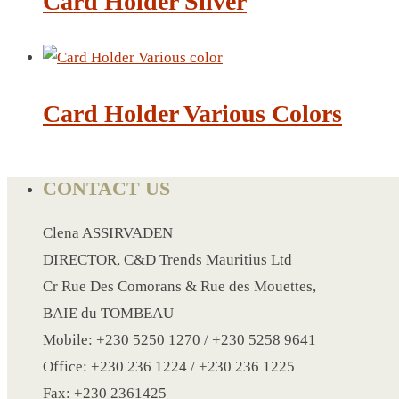
Card Holder Silver
CRYSTAL WINE STOPPER
DUFFLE BAG MOCK UP LEANED
FLASK
FOLDABLE BAG
Card Holder Various Colors
GAME SET
WOOD CALENDAR
HAIR DRYER
CONTACT US
HEAD BAND
JACKET
Clena ASSIRVADEN
KETTLE
DIRECTOR, C&D Trends Mauritius Ltd
KEY RING
Cr Rue Des Comorans & Rue des Mouettes,
KEY RING 70
BAIE du TOMBEAU
KEY RING TORCH
Mobile: +230 5250 1270 / +230 5258 9641
KNIFE
Office: +230 236 1224 / +230 236 1225
LANYARD
Fax: +230 2361425