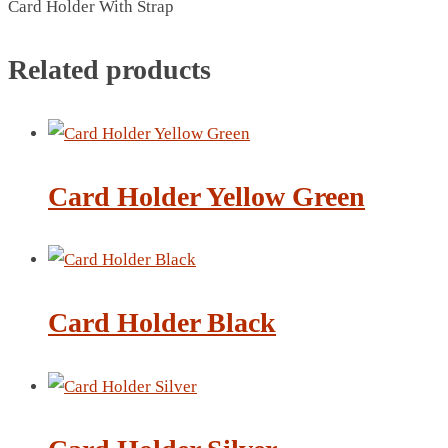
Card Holder With Strap
BREAD BOX
COASTER
Related products
CARD HOLDER
CANTEEN CHAIR
ELECTRIC BURNER
IPAD COVERS
EXTERNAL HARD DRIVE
Card Holder Yellow Green
FITNESS BLUETOOTH
INVERTED CAR UMBRELLA
SOCCER BALL
SPORT BOTTLE HOLDER
Card Holder Black
USB LASER
VEST
CAMPING TORCH
CANAL LUNCH BOX