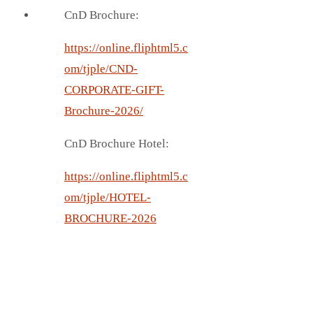
CnD Brochure:
https://online.fliphtml5.c
om/tjple/CND-
CORPORATE-GIFT-
Brochure-2026/
CnD Brochure Hotel:
https://online.fliphtml5.c
om/tjple/HOTEL-
BROCHURE-2026