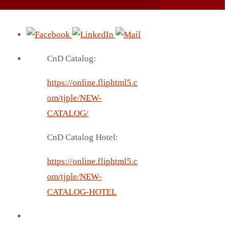
CnD Catalog:
https://online.fliphtml5.c
om/tjple/NEW-
CATALOG/
CnD Catalog Hotel:
https://online.fliphtml5.c
om/tjple/NEW-
CATALOG-HOTEL