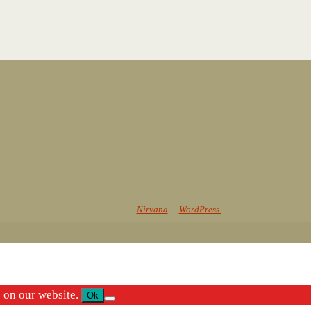
Powered by
Nirvana
&
WordPress.
e on our website.
Ok