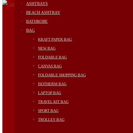
ASHTRAYS
BEACH ASHTRAY
BATHROBE
BAG
KRAFT PAPER BAG
NEW BAG
FOLDABLE BAG
CANVAS BAG
FOLDABLE SHOPPING BAG
ISOTHERM BAG
LAPTOP BAG
TRAVEL KIT BAG
SPORT BAG
TROLLEY BAG