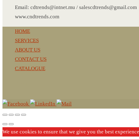
LEATHER AGENDA
Email: cdtrends@intnet.mu / salescdtrends@gmail.com
CARD HOLDER WALLET
www.cndtrends.com
PASSPORT HOLDER
HOME
SERVICES
ABOUT US
CONTACT US
CATALOGUE
CnD Trends
We use cookies to ensure that we give you the best experienc