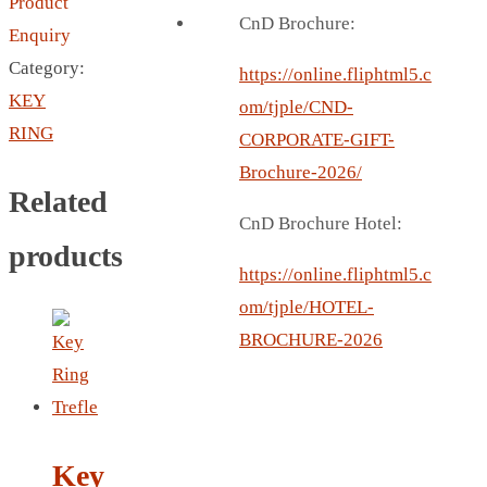
Product
BREAD BOX
CnD Brochure:
Enquiry
COASTER
Category:
CARD HOLDER
https://online.fliphtml5.c
KEY
CANTEEN CHAIR
om/tjple/CND-
RING
ELECTRIC BURNER
CORPORATE-GIFT-
IPAD COVERS
Brochure-2026/
Related
EXTERNAL HARD DRIVE
CnD Brochure Hotel:
FITNESS BLUETOOTH
products
INVERTED CAR UMBRELLA
https://online.fliphtml5.c
SOCCER BALL
om/tjple/HOTEL-
SPORT BOTTLE HOLDER
BROCHURE-2026
USB LASER
VEST
CAMPING TORCH
CANAL LUNCH BOX
Key