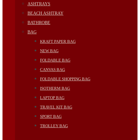
ASHTRAYS
BEACH ASHTRAY
BATHROBE
BAG
KRAFT PAPER BAG
NEW BAG
FOLDABLE BAG
CANVAS BAG
FOLDABLE SHOPPING BAG
ISOTHERM BAG
LAPTOP BAG
TRAVEL KIT BAG
SPORT BAG
TROLLEY BAG