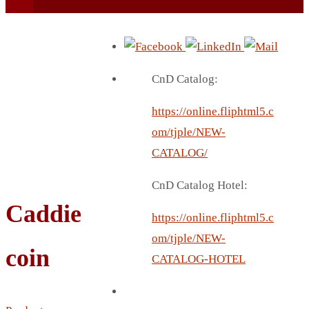
CnD Catalog:
https://online.fliphtml5.c
BEACH UMBRELLA
om/tjple/NEW-
BEER MUG
CATALOG/
BEACH MAT
CnD Catalog Hotel:
BEACH RACKET
Caddie
BOTTLE BAG
https://online.fliphtml5.c
BOTTLE OPENER
om/tjple/NEW-
coin
BLADELESS FAN
CATALOG-HOTEL
BLACK FLASK
BOTTLE