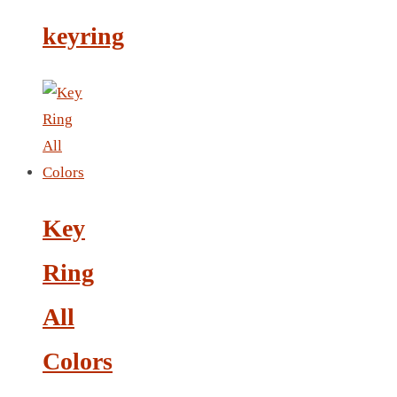
LEATHER AGENDA
keyring
CARD HOLDER WALLET
PASSPORT HOLDER
Key
Ring
All
Colors