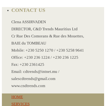
CONTACT US
LANYARD
Clena ASSIRVADEN
LIGHTER
DIRECTOR, C&D Trends Mauritius Ltd
MEASURING TAPE
Cr Rue Des Comorans & Rue des Mouettes,
MIRROR
BAIE du TOMBEAU
MAGNET FRIDGE
Mobile: +230 5250 1270 / +230 5258 9641
MOULD
Office: +230 236 1224 / +230 236 1225
MOUSE PAD
Fax: +230 2361425
RECHARGEABLE LAMP
Email: cdtrends@intnet.mu /
ROLLING PIN
salescdtrends@gmail.com
MUG
www.cndtrends.com
NOTEBOOK
PAPERWEIGHT
HOME
NAPKIN RING
SERVICES