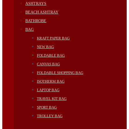
ASHTRAYS
BEACH ASHTRAY
BATHROBE
BAG
KRAFT PAPER BAG
NEW BAG
FOLDABLE BAG
CANVAS BAG
FOLDABLE SHOPPING BAG
ISOTHERM BAG
LAPTOP BAG
TRAVEL KIT BAG
SPORT BAG
TROLLEY BAG