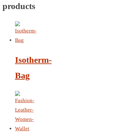
NOTEBOOK 2
products
PARKER PEN
PEN
PENCIL
PAREO
ROUND MUG
Isotherm-
SET PEN CARD HOLDER
PHOTO FOLDER
Bag
PHOTO FRAME
PIN
POST-IT
PEN
PIN 4
POWER BANK
SCARF