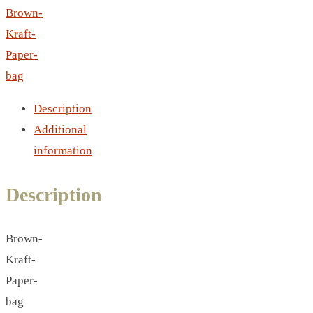
LEATHER AGENDA
Brown-
CARD HOLDER WALLET
Kraft-
PASSPORT HOLDER
Paper-
bag
Description
Additional
information
Description
Brown-
Kraft-
Paper-
bag