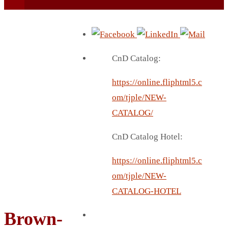
CnD Catalog:
https://online.fliphtml5.c
BEACH UMBRELLA
om/tjple/NEW-
BEER MUG
CATALOG/
BEACH MAT
CnD Catalog Hotel:
BEACH RACKET
BOTTLE BAG
https://online.fliphtml5.c
BOTTLE OPENER
om/tjple/NEW-
BLADELESS FAN
CATALOG-HOTEL
BLACK FLASK
Brown-
BOTTLE