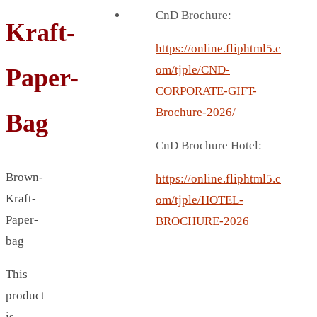
BREAD BOX
CnD Brochure:
Kraft-
COASTER
CARD HOLDER
https://online.fliphtml5.c
CANTEEN CHAIR
om/tjple/CND-
Paper-
ELECTRIC BURNER
CORPORATE-GIFT-
IPAD COVERS
Brochure-2026/
Bag
EXTERNAL HARD DRIVE
CnD Brochure Hotel:
FITNESS BLUETOOTH
INVERTED CAR UMBRELLA
Brown-
https://online.fliphtml5.c
SOCCER BALL
Kraft-
om/tjple/HOTEL-
SPORT BOTTLE HOLDER
Paper-
BROCHURE-2026
USB LASER
bag
VEST
This
CAMPING TORCH
product
CANAL LUNCH BOX
is