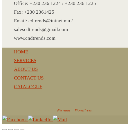
TATTOO STICKERS
Office: +230 236 1224 / +230 236 1225
TEAR DROP
Fax: +230 2361425
TOWEL
Email: cdtrends@intnet.mu /
UMBRELLA
salescdtrends@gmail.com
USB BLADELESS FAN
www.cndtrends.com
UMBRELLA SIZE IN CM
HOME
USB COFFEE HEATER
SERVICES
USB KEY
ABOUT US
USB LASER
CONTACT US
VEST
CATALOGUE
VISOR
WALL CLOCK PHOTO FRAME
CnD Trends
WALLET
Powered by
Nirvana
&
WordPress.
WATCH
WINE ACCESSORIES