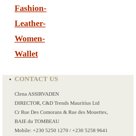
PAPER WRISTBAND
Fashion-
SILICONE WRISTBAND
SLEEPING AIR BAG
Leather-
SHOE SURF
Women-
SLIPPERS
SPA UNDERWEAR
Wallet
SMALL KRAFT NOTE BOOK
SPORT BELT BAG
SPORT BOTTLE HOLDER
CONTACT US
STIRRERS
STICKER 3
Clena ASSIRVADEN
SUN GLASS
DIRECTOR, C&D Trends Mauritius Ltd
SUN SHADE FOR CAR
Cr Rue Des Comorans & Rue des Mouettes,
TABLE CLOTH HOLDER
BAIE du TOMBEAU
TABLE LIGHT
Mobile: +230 5250 1270 / +230 5258 9641