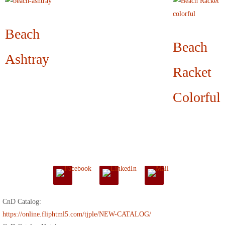
Beach
Beach
Ashtray
Racket
Colorful
CnD Catalog:
https://online.fliphtml5.com/tjple/NEW-CATALOG/