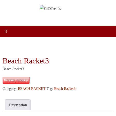
Skip
to
content
Beach Racket3
Beach Racket3
Product Enquiry
Category:
BEACH RACKET
Tag:
Beach Racket3
Description