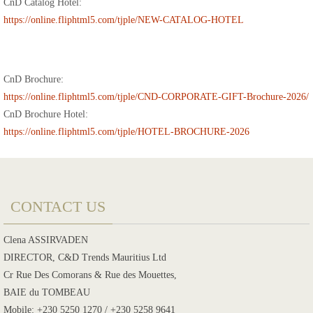
CnD Catalog Hotel:
https://online.fliphtml5.com/tjple/NEW-CATALOG-HOTEL
CnD Brochure:
https://online.fliphtml5.com/tjple/CND-CORPORATE-GIFT-Brochure-2026/
CnD Brochure Hotel:
https://online.fliphtml5.com/tjple/HOTEL-BROCHURE-2026
CONTACT US
Clena ASSIRVADEN
DIRECTOR, C&D Trends Mauritius Ltd
Cr Rue Des Comorans & Rue des Mouettes,
BAIE du TOMBEAU
Mobile: +230 5250 1270 / +230 5258 9641