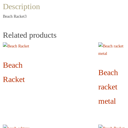
Description
Beach Racket3
Related products
Beach
Beach
Racket
racket
metal