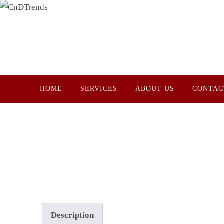
Skip
to
content
Skip
HOME
SERVICES
ABOUT US
CONTAC
to
content
Description