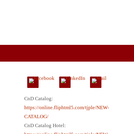
CnD Catalog:
https://online.fliphtml5.com/tjple/NEW-
CATALOG/
CnD Catalog Hotel: