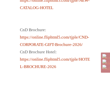
https://online.fliphtml5.com/tjple/NEW-
CATALOG-HOTEL
CnD Brochure:
https://online.fliphtml5.com/tjple/CND-
CORPORATE-GIFT-Brochure-2026/
CnD Brochure Hotel:
https://online.fliphtml5.com/tjple/HOTE
L-BROCHURE-2026