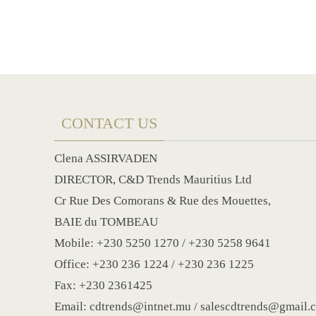
CONTACT US
Clena ASSIRVADEN
DIRECTOR, C&D Trends Mauritius Ltd
Cr Rue Des Comorans & Rue des Mouettes,
BAIE du TOMBEAU
Mobile: +230 5250 1270 / +230 5258 9641
Office: +230 236 1224 / +230 236 1225
Fax: +230 2361425
Email: cdtrends@intnet.mu / salescdtrends@gmail.