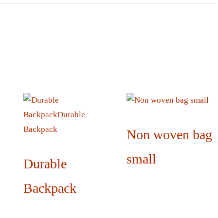
Non woven bag
small
Durable
Backpack