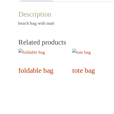
Description
beach bag with matt
Related products
foldable bag
tote bag