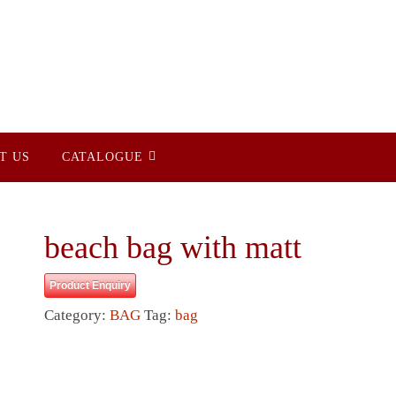
T US
CATALOGUE
beach bag with matt
Product Enquiry
Category:
BAG
Tag:
bag