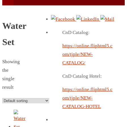
Water
CnD Catalog:
Set
https://online.fliphtml5.c
BEACH UMBRELLA
om/tjple/NEW-
BEER MUG
Showing
CATALOG/
BEACH MAT
the
CnD Catalog Hotel:
BEACH RACKET
single
BOTTLE BAG
result
https://online.fliphtml5.c
BOTTLE OPENER
om/tjple/NEW-
BLADELESS FAN
CATALOG-HOTEL
BLACK FLASK
BOTTLE