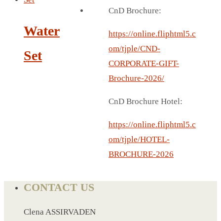
BREAD BOX
CnD Brochure:
COASTER
Water
CARD HOLDER
https://online.fliphtml5.c
CANTEEN CHAIR
om/tjple/CND-
Set
ELECTRIC BURNER
CORPORATE-GIFT-
IPAD COVERS
Brochure-2026/
EXTERNAL HARD DRIVE
CnD Brochure Hotel:
FITNESS BLUETOOTH
INVERTED CAR UMBRELLA
https://online.fliphtml5.c
SOCCER BALL
om/tjple/HOTEL-
SPORT BOTTLE HOLDER
BROCHURE-2026
USB LASER
VEST
CONTACT US
CAMPING TORCH
CANAL LUNCH BOX
Clena ASSIRVADEN