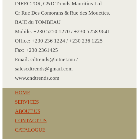
CRYSTAL WINE STOPPER
DIRECTOR, C&D Trends Mauritius Ltd
DUFFLE BAG MOCK UP LEANED
Cr Rue Des Comorans & Rue des Mouettes,
FLASK
BAIE du TOMBEAU
FOLDABLE BAG
Mobile: +230 5250 1270 / +230 5258 9641
GAME SET
Office: +230 236 1224 / +230 236 1225
WOOD CALENDAR
Fax: +230 2361425
HAIR DRYER
Email: cdtrends@intnet.mu /
HEAD BAND
salescdtrends@gmail.com
JACKET
www.cndtrends.com
KETTLE
HOME
KEY RING
SERVICES
KEY RING 70
ABOUT US
KEY RING TORCH
CONTACT US
KNIFE
CATALOGUE
LANYARD