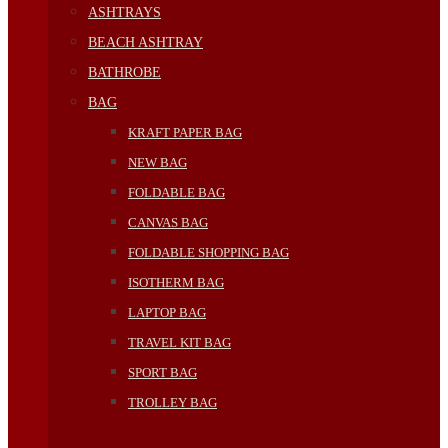
ASHTRAYS
BEACH ASHTRAY
BATHROBE
BAG
KRAFT PAPER BAG
NEW BAG
FOLDABLE BAG
CANVAS BAG
FOLDABLE SHOPPING BAG
ISOTHERM BAG
LAPTOP BAG
TRAVEL KIT BAG
SPORT BAG
TROLLEY BAG