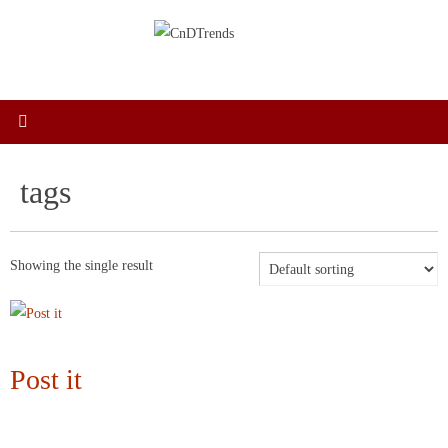
Skip
to
content
tags
Showing the single result
Post it