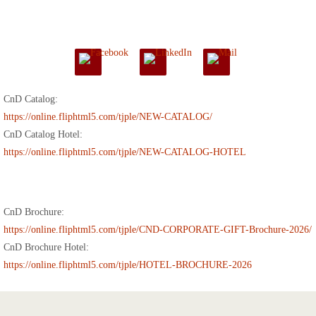
CnD Catalog:
https://online.fliphtml5.com/tjple/NEW-CATALOG/
CnD Catalog Hotel:
https://online.fliphtml5.com/tjple/NEW-CATALOG-HOTEL
CnD Brochure:
https://online.fliphtml5.com/tjple/CND-CORPORATE-GIFT-Brochure-2026/
CnD Brochure Hotel:
https://online.fliphtml5.com/tjple/HOTEL-BROCHURE-2026