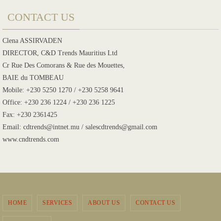
CONTACT US
Clena ASSIRVADEN
DIRECTOR, C&D Trends Mauritius Ltd
Cr Rue Des Comorans & Rue des Mouettes,
BAIE du TOMBEAU
Mobile: +230 5250 1270 / +230 5258 9641
Office: +230 236 1224 / +230 236 1225
Fax: +230 2361425
Email: cdtrends@intnet.mu / salescdtrends@gmail.com
www.cndtrends.com
HOME
SERVICES
ABOUT US
CONTACT US