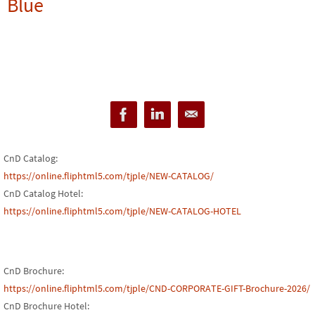
Blue
CnD Catalog:
https://online.fliphtml5.com/tjple/NEW-CATALOG/
CnD Catalog Hotel:
https://online.fliphtml5.com/tjple/NEW-CATALOG-HOTEL
CnD Brochure:
https://online.fliphtml5.com/tjple/CND-CORPORATE-GIFT-Brochure-2026/
CnD Brochure Hotel: