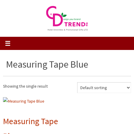
Skip
to
content
Measuring Tape Blue
Showing the single result
Measuring Tape