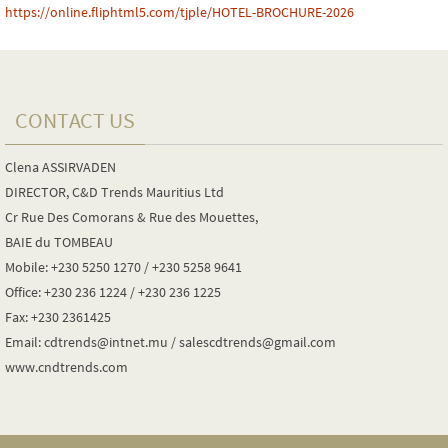
https://online.fliphtml5.com/tjple/HOTEL-BROCHURE-2026
CONTACT US
Clena ASSIRVADEN
DIRECTOR, C&D Trends Mauritius Ltd
Cr Rue Des Comorans & Rue des Mouettes,
BAIE du TOMBEAU
Mobile: +230 5250 1270 / +230 5258 9641
Office: +230 236 1224 / +230 236 1225
Fax: +230 2361425
Email: cdtrends@intnet.mu / salescdtrends@gmail.com
www.cndtrends.com