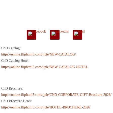
CnD Catalog:
https://online.fliphtml5.com/tjple/NEW-CATALOG/
CnD Catalog Hotel:
https://online.fliphtml5.com/tjple/NEW-CATALOG-HOTEL
CnD Brochure:
https://online.fliphtml5.com/tjple/CND-CORPORATE-GIFT-Brochure-2026/
CnD Brochure Hotel:
https://online.fliphtml5.com/tjple/HOTEL-BROCHURE-2026