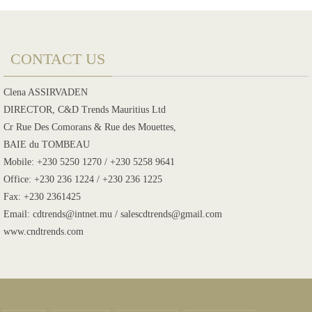
CONTACT US
Clena ASSIRVADEN
DIRECTOR, C&D Trends Mauritius Ltd
Cr Rue Des Comorans & Rue des Mouettes,
BAIE du TOMBEAU
Mobile: +230 5250 1270 / +230 5258 9641
Office: +230 236 1224 / +230 236 1225
Fax: +230 2361425
Email: cdtrends@intnet.mu / salescdtrends@gmail.com
www.cndtrends.com