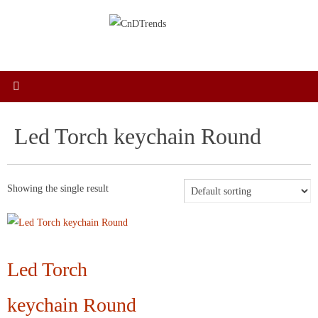
Skip
to
content
Led Torch keychain Round
Showing the single result
Led Torch
keychain Round