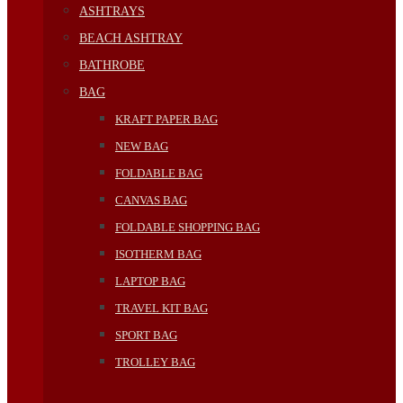
ASHTRAYS
BEACH ASHTRAY
BATHROBE
BAG
KRAFT PAPER BAG
NEW BAG
FOLDABLE BAG
CANVAS BAG
FOLDABLE SHOPPING BAG
ISOTHERM BAG
LAPTOP BAG
TRAVEL KIT BAG
SPORT BAG
TROLLEY BAG