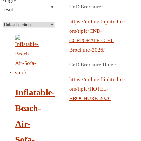
single
BREAD BOX
CnD Brochure:
result
COASTER
CARD HOLDER
https://online.fliphtml5.c
CANTEEN CHAIR
om/tjple/CND-
ELECTRIC BURNER
CORPORATE-GIFT-
IPAD COVERS
Brochure-2026/
EXTERNAL HARD DRIVE
CnD Brochure Hotel:
FITNESS BLUETOOTH
INVERTED CAR UMBRELLA
https://online.fliphtml5.c
SOCCER BALL
om/tjple/HOTEL-
Inflatable-
SPORT BOTTLE HOLDER
BROCHURE-2026
Beach-
USB LASER
VEST
Air-
CAMPING TORCH
CANAL LUNCH BOX
Sofa-