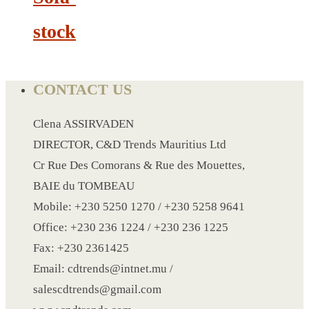
CRYSTAL WINE STOPPER
stock
DUFFLE BAG MOCK UP LEANED
FLASK
FOLDABLE BAG
CONTACT US
GAME SET
WOOD CALENDAR
Clena ASSIRVADEN
HAIR DRYER
DIRECTOR, C&D Trends Mauritius Ltd
HEAD BAND
Cr Rue Des Comorans & Rue des Mouettes,
JACKET
BAIE du TOMBEAU
KETTLE
Mobile: +230 5250 1270 / +230 5258 9641
KEY RING
Office: +230 236 1224 / +230 236 1225
KEY RING 70
Fax: +230 2361425
KEY RING TORCH
Email: cdtrends@intnet.mu /
KNIFE
salescdtrends@gmail.com
LANYARD