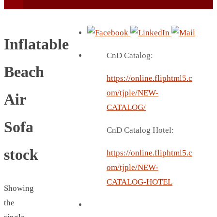
Inflatable
CnD Catalog:
Beach
https://online.fliphtml5.c
BEACH UMBRELLA
om/tjple/NEW-
Air
BEER MUG
CATALOG/
BEACH MAT
Sofa
CnD Catalog Hotel:
BEACH RACKET
BOTTLE BAG
stock
https://online.fliphtml5.c
BOTTLE OPENER
om/tjple/NEW-
BLADELESS FAN
CATALOG-HOTEL
Showing
BLACK FLASK
the
BOTTLE