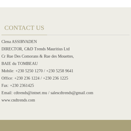
CONTACT US
Clena ASSIRVADEN
DIRECTOR, C&D Trends Mauritius Ltd
Cr Rue Des Comorans & Rue des Mouettes,
BAIE du TOMBEAU
Mobile: +230 5250 1270 / +230 5258 9641
Office: +230 236 1224 / +230 236 1225
Fax: +230 2361425
Email: cdtrends@intnet.mu / salescdtrends@gmail.com
www.cndtrends.com