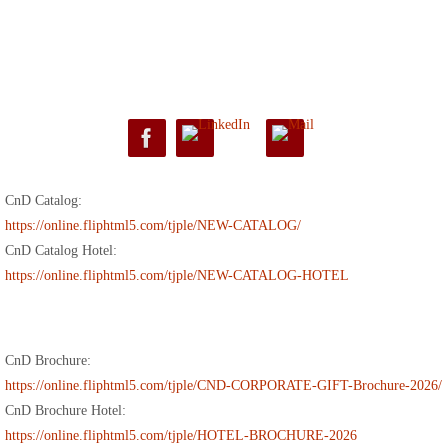
CnD Catalog:
https://online.fliphtml5.com/tjple/NEW-CATALOG/
CnD Catalog Hotel:
https://online.fliphtml5.com/tjple/NEW-CATALOG-HOTEL
CnD Brochure:
https://online.fliphtml5.com/tjple/CND-CORPORATE-GIFT-Brochure-2026/
CnD Brochure Hotel:
https://online.fliphtml5.com/tjple/HOTEL-BROCHURE-2026