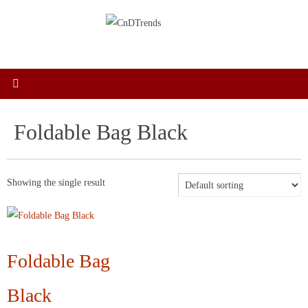
Skip
to
content
Foldable Bag Black
Showing the single result
Foldable Bag
Black