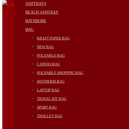
ASHTRAYS
BEACH ASHTRAY
BATHROBE
BAG
KRAFT PAPER BAG
NEW BAG
FOLDABLE BAG
CANVAS BAG
FOLDABLE SHOPPING BAG
ISOTHERM BAG
LAPTOP BAG
TRAVEL KIT BAG
SPORT BAG
TROLLEY BAG