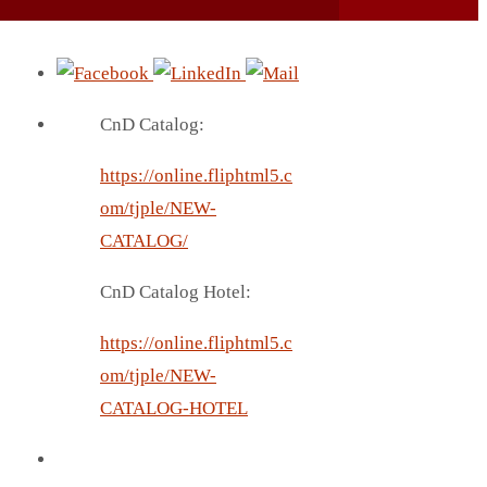
CnD Catalog:
https://online.fliphtml5.c
om/tjple/NEW-
CATALOG/
CnD Catalog Hotel:
https://online.fliphtml5.c
om/tjple/NEW-
CATALOG-HOTEL