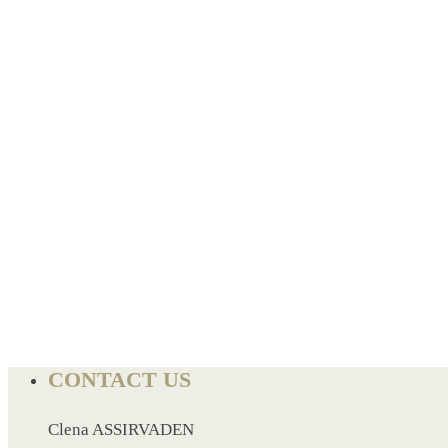
BREAD BOX
COASTER
CARD HOLDER
CANTEEN CHAIR
ELECTRIC BURNER
IPAD COVERS
EXTERNAL HARD DRIVE
FITNESS BLUETOOTH
INVERTED CAR UMBRELLA
SOCCER BALL
SPORT BOTTLE HOLDER
USB LASER
VEST
CONTACT US
CAMPING TORCH
CANAL LUNCH BOX
Clena ASSIRVADEN