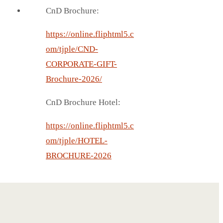
CnD Brochure:
https://online.fliphtml5.c
om/tjple/CND-
CORPORATE-GIFT-
Brochure-2026/
CnD Brochure Hotel:
https://online.fliphtml5.c
om/tjple/HOTEL-
BROCHURE-2026