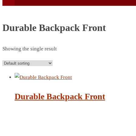
Durable Backpack Front
Showing the single result
BEACH UMBRELLA
BEER MUG
BEACH MAT
BEACH RACKET
BOTTLE BAG
Durable Backpack Front
BOTTLE OPENER
BLADELESS FAN
BLACK FLASK
BOTTLE