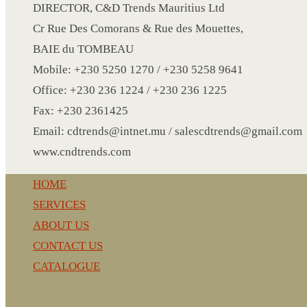
CRYSTAL WINE STOPPER
DIRECTOR, C&D Trends Mauritius Ltd
DUFFLE BAG MOCK UP LEANED
Cr Rue Des Comorans & Rue des Mouettes,
FLASK
BAIE du TOMBEAU
FOLDABLE BAG
Mobile: +230 5250 1270 / +230 5258 9641
GAME SET
Office: +230 236 1224 / +230 236 1225
WOOD CALENDAR
Fax: +230 2361425
HAIR DRYER
Email: cdtrends@intnet.mu / salescdtrends@gmail.com
HEAD BAND
www.cndtrends.com
JACKET
HOME
KETTLE
SERVICES
KEY RING
ABOUT US
KEY RING 70
CONTACT US
KEY RING TORCH
CATALOGUE
KNIFE
LANYARD
CnD Trends