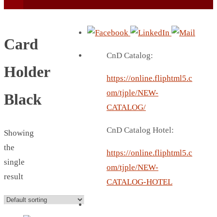
Card
CnD Catalog:
Holder
https://online.fliphtml5.c
BEACH UMBRELLA
om/tjple/NEW-
Black
BEER MUG
CATALOG/
BEACH MAT
CnD Catalog Hotel:
Showing
BEACH RACKET
the
BOTTLE BAG
https://online.fliphtml5.c
single
BOTTLE OPENER
om/tjple/NEW-
result
BLADELESS FAN
CATALOG-HOTEL
BLACK FLASK
BOTTLE