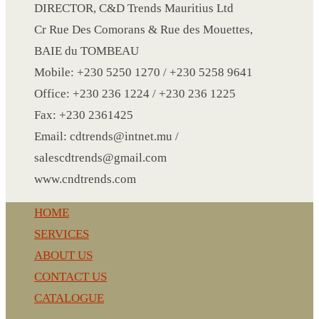
CRYSTAL WINE STOPPER
DIRECTOR, C&D Trends Mauritius Ltd
DUFFLE BAG MOCK UP LEANED
Cr Rue Des Comorans & Rue des Mouettes,
FLASK
BAIE du TOMBEAU
FOLDABLE BAG
Mobile: +230 5250 1270 / +230 5258 9641
GAME SET
Office: +230 236 1224 / +230 236 1225
WOOD CALENDAR
Fax: +230 2361425
HAIR DRYER
Email: cdtrends@intnet.mu /
HEAD BAND
salescdtrends@gmail.com
JACKET
www.cndtrends.com
KETTLE
HOME
KEY RING
SERVICES
KEY RING 70
ABOUT US
KEY RING TORCH
CONTACT US
KNIFE
CATALOGUE
LANYARD