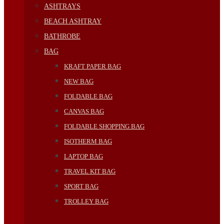
ASHTRAYS
BEACH ASHTRAY
BATHROBE
BAG
KRAFT PAPER BAG
NEW BAG
FOLDABLE BAG
CANVAS BAG
FOLDABLE SHOPPING BAG
ISOTHERM BAG
LAPTOP BAG
TRAVEL KIT BAG
SPORT BAG
TROLLEY BAG