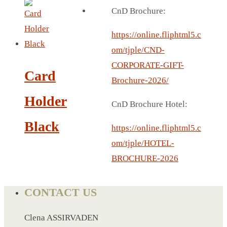
BREAD BOX
CnD Brochure:
COASTER
CARD HOLDER
https://online.fliphtml5.c
CANTEEN CHAIR
om/tjple/CND-
ELECTRIC BURNER
CORPORATE-GIFT-
Card
IPAD COVERS
Brochure-2026/
EXTERNAL HARD DRIVE
Holder
CnD Brochure Hotel:
FITNESS BLUETOOTH
Black
INVERTED CAR UMBRELLA
https://online.fliphtml5.c
SOCCER BALL
om/tjple/HOTEL-
SPORT BOTTLE HOLDER
BROCHURE-2026
USB LASER
VEST
CONTACT US
CAMPING TORCH
CANAL LUNCH BOX
Clena ASSIRVADEN