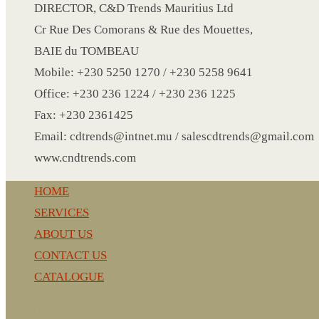
CRYSTAL WINE STOPPER
DIRECTOR, C&D Trends Mauritius Ltd
DUFFLE BAG MOCK UP LEANED
Cr Rue Des Comorans & Rue des Mouettes,
FLASK
BAIE du TOMBEAU
FOLDABLE BAG
Mobile: +230 5250 1270 / +230 5258 9641
GAME SET
Office: +230 236 1224 / +230 236 1225
WOOD CALENDAR
Fax: +230 2361425
HAIR DRYER
Email: cdtrends@intnet.mu / salescdtrends@gmail.com
HEAD BAND
www.cndtrends.com
JACKET
HOME
KETTLE
SERVICES
KEY RING
ABOUT US
KEY RING 70
CONTACT US
KEY RING TORCH
CATALOGUE
KNIFE
LANYARD
CnD Trends