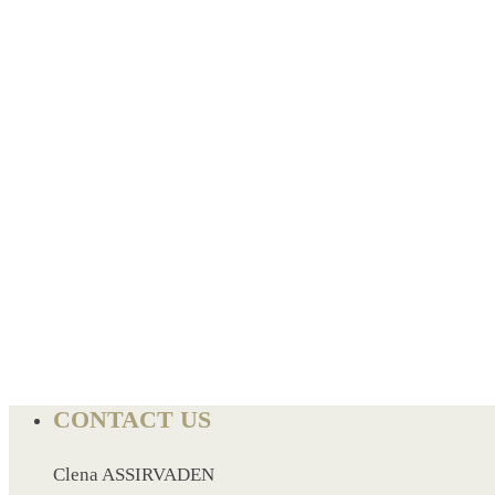
BREAD BOX
COASTER
CARD HOLDER
CANTEEN CHAIR
ELECTRIC BURNER
IPAD COVERS
EXTERNAL HARD DRIVE
FITNESS BLUETOOTH
INVERTED CAR UMBRELLA
SOCCER BALL
SPORT BOTTLE HOLDER
USB LASER
VEST
CONTACT US
CAMPING TORCH
CANAL LUNCH BOX
Clena ASSIRVADEN