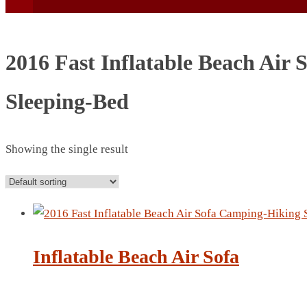
2016 Fast Inflatable Beach Air
Sleeping-Bed
BEACH UMBRELLA
BEER MUG
Showing the single result
BEACH MAT
BEACH RACKET
BOTTLE BAG
BOTTLE OPENER
BLADELESS FAN
Inflatable Beach Air Sofa
BLACK FLASK
BOTTLE