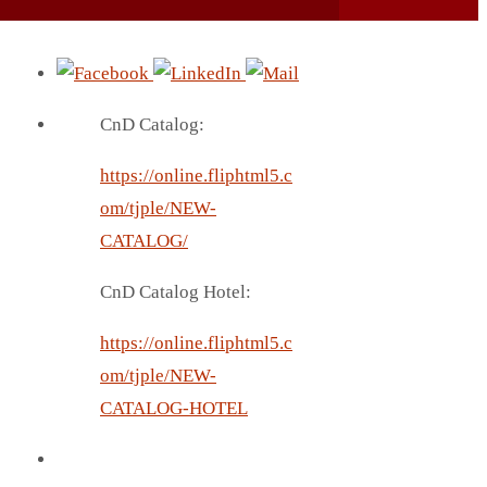
CnD Catalog:
https://online.fliphtml5.c
om/tjple/NEW-
CATALOG/
CnD Catalog Hotel:
https://online.fliphtml5.c
om/tjple/NEW-
CATALOG-HOTEL