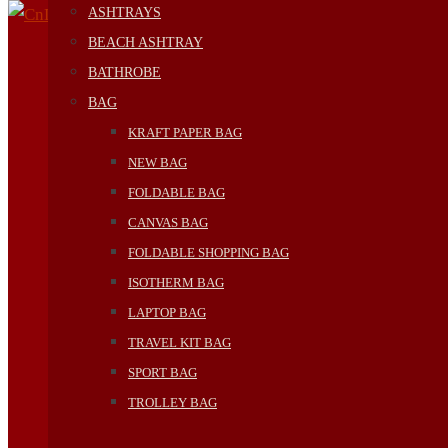
ASHTRAYS
BEACH ASHTRAY
BATHROBE
BAG
KRAFT PAPER BAG
NEW BAG
FOLDABLE BAG
CANVAS BAG
FOLDABLE SHOPPING BAG
ISOTHERM BAG
LAPTOP BAG
TRAVEL KIT BAG
SPORT BAG
TROLLEY BAG