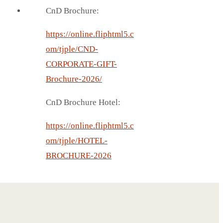
CnD Brochure:
https://online.fliphtml5.c
om/tjple/CND-
CORPORATE-GIFT-
Brochure-2026/
CnD Brochure Hotel:
https://online.fliphtml5.c
om/tjple/HOTEL-
BROCHURE-2026