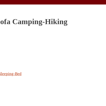
 Sofa Camping-Hiking